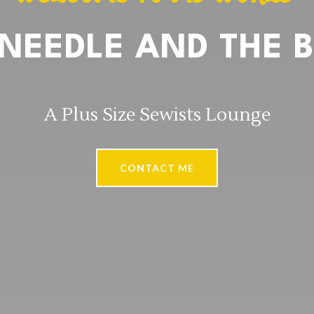
 NEEDLE AND THE B
A Plus Size Sewists Lounge
CONTACT ME