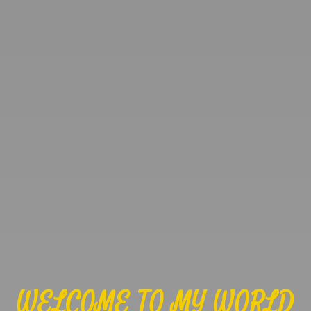
WELCOME TO MY WORLD