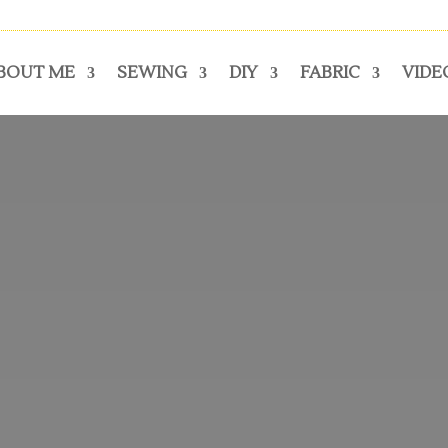
BOUT ME
SEWING
DIY
FABRIC
VIDE