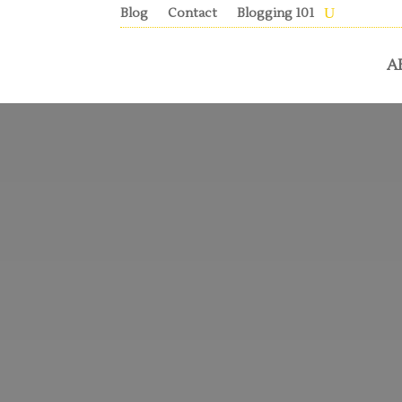
Blog
Contact
Blogging 101
A