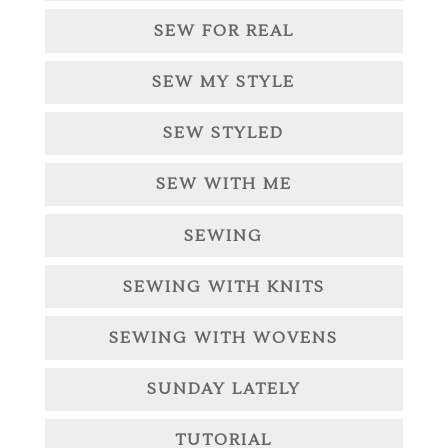
SEW FOR REAL
SEW MY STYLE
SEW STYLED
SEW WITH ME
SEWING
SEWING WITH KNITS
SEWING WITH WOVENS
SUNDAY LATELY
TUTORIAL