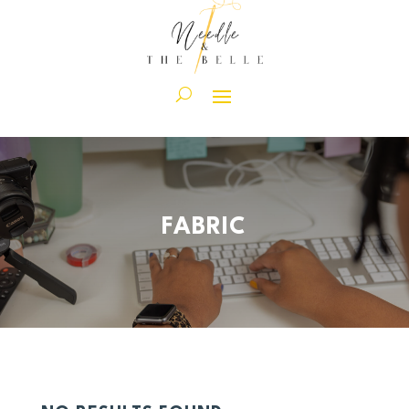
FABRIC