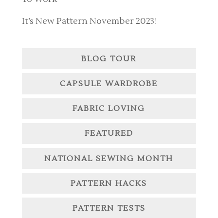
It’s New Pattern November 2023!
BLOG TOUR
CAPSULE WARDROBE
FABRIC LOVING
FEATURED
NATIONAL SEWING MONTH
PATTERN HACKS
PATTERN TESTS