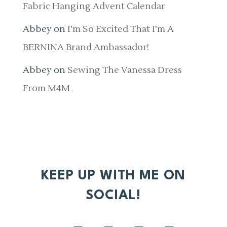
Fabric Hanging Advent Calendar
Abbey
on
I’m So Excited That I’m A
BERNINA Brand Ambassador!
Abbey
on
Sewing The Vanessa Dress
From M4M
KEEP UP WITH ME ON
SOCIAL!