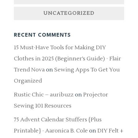
UNCATEGORIZED
RECENT COMMENTS
15 Must-Have Tools for Making DIY
Clothes in 2025 (Beginner’s Guide) - Flair
Trend Nova
on
Sewing Apps To Get You
Organized
Rustic Chic – auribuzz
on
Projector
Sewing 101 Resources
75 Advent Calendar Stuffers {Plus
Printable} - Aaronica B. Cole
on
DIY Felt +