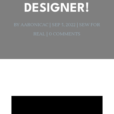
DESIGNER!
BY
AARONICAC
|
SEP 5, 2022
|
SEW FOR
REAL
|
0 COMMENTS