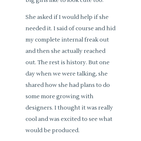
big girls like to look cute too.
She asked if I would help if she
needed it. I said of course and hid
my complete internal freak out
and then she actually reached
out. The rest is history. But one
day when we were talking, she
shared how she had plans to do
some more growing with
designers. I thought it was really
cool and was excited to see what
would be produced.