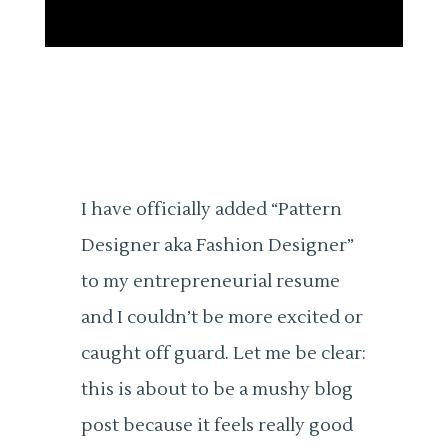
I have officially added “Pattern
Designer aka Fashion Designer”
to my entrepreneurial resume
and I couldn’t be more excited or
caught off guard. Let me be clear:
this is about to be a mushy blog
post because it feels really good