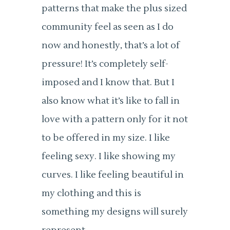
patterns that make the plus sized
community feel as seen as I do
now and honestly, that’s a lot of
pressure! It’s completely self-
imposed and I know that. But I
also know what it’s like to fall in
love with a pattern only for it not
to be offered in my size. I like
feeling sexy. I like showing my
curves. I like feeling beautiful in
my clothing and this is
something my designs will surely