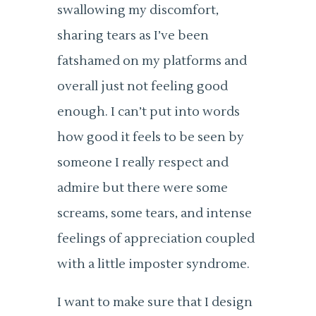
swallowing my discomfort,
sharing tears as I’ve been
fatshamed on my platforms and
overall just not feeling good
enough. I can’t put into words
how good it feels to be seen by
someone I really respect and
admire but there were some
screams, some tears, and intense
feelings of appreciation coupled
with a little imposter syndrome.
I want to make sure that I design