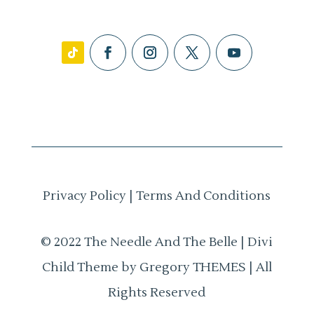
Privacy Policy
|
Terms And Conditions
© 2022 The Needle And The Belle | Divi
Child Theme by Gregory THEMES | All
Rights Reserved