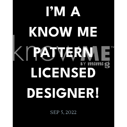
I’M A
KNOW ME
PATTERN
LICENSED
DESIGNER!
SEP 5, 2022