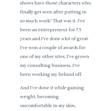
shows have those characters who
finally get seen after putting in
so much work? That was it. I’ve
been an entrepreneur for 7.5
years and I’ve done a lot of great.
I’ve won a couple of awards for
one of my other sites, I’ve grown
my consulting business, I’ve
been working my behind off.
And I’ve done it while gaining
weight, becoming
uncomfortable in my skin,