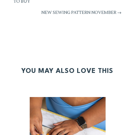
TO BUY
NEW SEWING PATTERN NOVEMBER
→
YOU MAY ALSO LOVE THIS