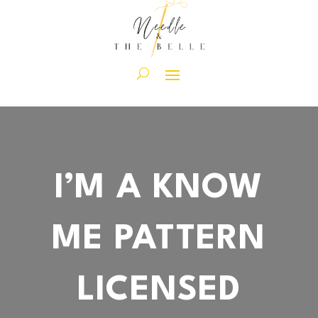
I’M A KNOW
ME PATTERN
LICENSED