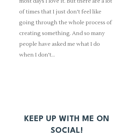
most days I love it. But there are a lot
of times that I just don't feel like
going through the whole process of
creating something. And so many
people have asked me what I do
when I don't...
KEEP UP WITH ME ON
SOCIAL!