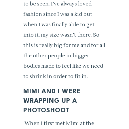
to be seen. I’ve always loved
fashion since I was a kid but
when I was finally able to get
into it, my size wasn’t there. So
this is really big for me and for all
the other people in bigger
bodies made to feel like we need
to shrink in order to fit in.
MIMI AND I WERE
WRAPPING UP A
PHOTOSHOOT
When I first met Mimi at the