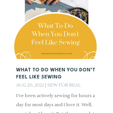
WHAT TO DO WHEN YOU DON’T
FEEL LIKE SEWING
AUG 20, 2021
|
SEW FOR REAL
I've been actively sewing for hours a
day for most days and I love it. Well,