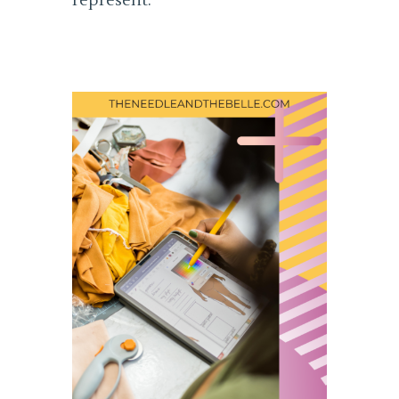
represent.