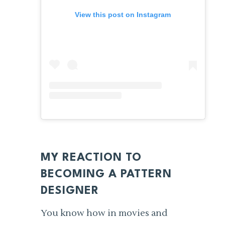
View this post on Instagram
MY REACTION TO
BECOMING A PATTERN
DESIGNER
You know how in movies and