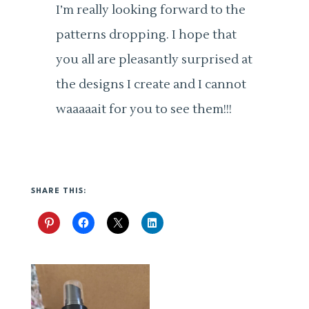
I’m really looking forward to the
patterns dropping. I hope that
you all are pleasantly surprised at
the designs I create and I cannot
waaaaait for you to see them!!!
SHARE THIS: