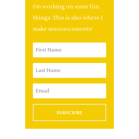
I'm working on some fun
things. This is also where I
make announcements!
SUBSCRIBE