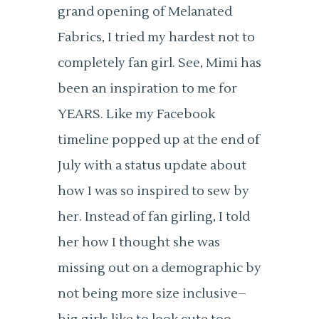
grand opening of Melanated
Fabrics, I tried my hardest not to
completely fan girl. See, Mimi has
been an inspiration to me for
YEARS. Like my Facebook
timeline popped up at the end of
July with a status update about
how I was so inspired to sew by
her. Instead of fan girling, I told
her how I thought she was
missing out on a demographic by
not being more size inclusive–