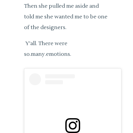
Then she pulled me aside and
told me she wanted me to be one
of the designers.
Y’all. There were
so.many.emotions.