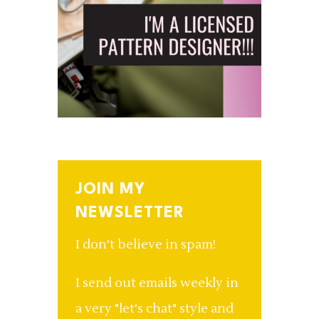
JOIN MY
NEWSLETTER
I don't believe in spam!
I send out emails weekly in
a very "let's chat" style and