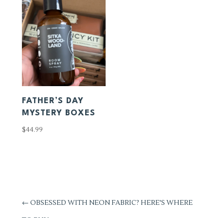
FATHER’S DAY
MYSTERY BOXES
$
44.99
←
OBSESSED WITH NEON FABRIC? HERE'S WHERE