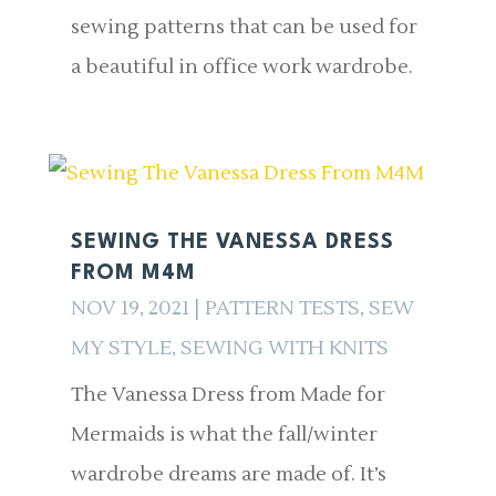
sewing patterns that can be used for
a beautiful in office work wardrobe.
SEWING THE VANESSA DRESS
FROM M4M
NOV 19, 2021
|
PATTERN TESTS
,
SEW
MY STYLE
,
SEWING WITH KNITS
The Vanessa Dress from Made for
Mermaids is what the fall/winter
wardrobe dreams are made of. It’s