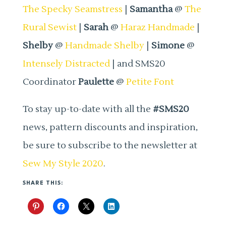
The Specky Seamstress
|
Samantha
@
The
Rural Sewist
|
Sarah
@
Haraz Handmade
|
Shelby
@
Handmade Shelby
|
Simone
@
Intensely Distracted
| and SMS20
Coordinator
Paulette
@
Petite Font
To stay up-to-date with all the
#SMS20
news, pattern discounts and inspiration,
be sure to subscribe to the newsletter at
Sew My Style 2020
.
SHARE THIS: