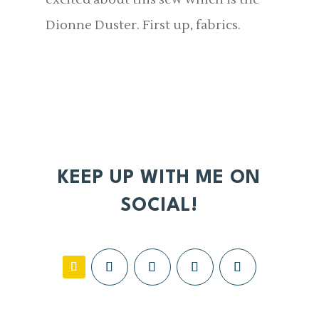
Dionne Duster. First up, fabrics.
KEEP UP WITH ME ON
SOCIAL!