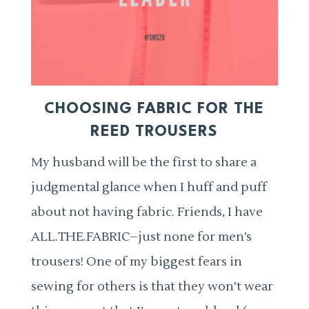
CHOOSING FABRIC FOR THE
REED TROUSERS
My husband will be the first to share a
judgmental glance when I huff and puff
about not having fabric. Friends, I have
ALL.THE.FABRIC–just none for men’s
trousers! One of my biggest fears in
sewing for others is that they won’t wear