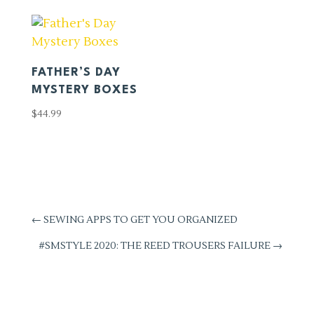
FATHER’S DAY
MYSTERY BOXES
$
44.99
←
SEWING APPS TO GET YOU ORGANIZED
#SMSTYLE 2020: THE REED TROUSERS FAILURE
→