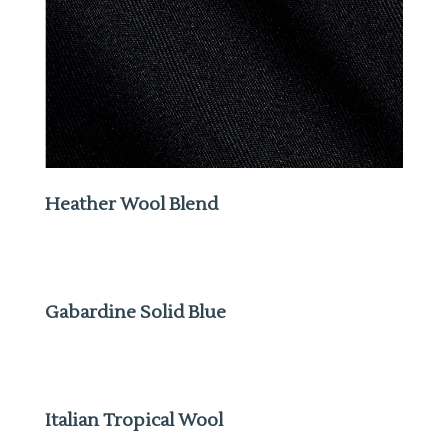
Heather Wool Blend
Gabardine Solid Blue
Italian Tropical Wool