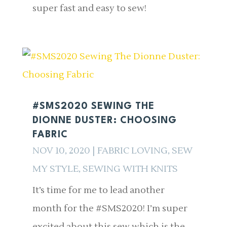
super fast and easy to sew!
#SMS2020 SEWING THE
DIONNE DUSTER: CHOOSING
FABRIC
NOV 10, 2020
|
FABRIC LOVING
,
SEW
MY STYLE
,
SEWING WITH KNITS
It’s time for me to lead another
month for the #SMS2020! I’m super
excited about this sew which is the