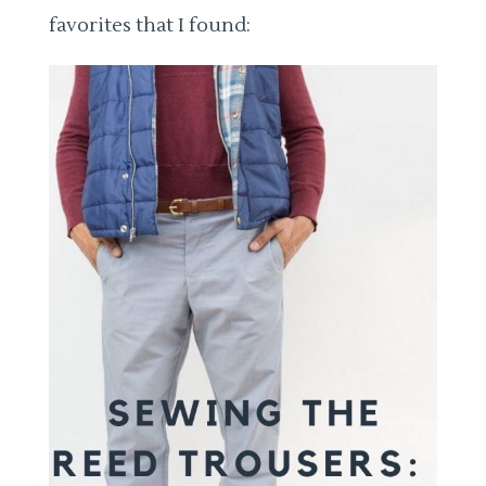
favorites that I found: