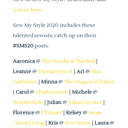
join in here
.
Sew My Style 2020 includes these
talented sewists, catch up on their
#SMS20
posts:
Aaronica
@
The Needle & The Bell
|
Leanne
@
Thready For It
|
Ari
@
Max
California
|
Minna
@
The Shapes of Fabric
|
Carol
@
Chatterstitch
|
Michele
@
WinMichele
|
Julian
@
Julian Creates
|
Florence
@
FTMom3
|
Kelsey
@
Seam
Lined Living
|
Kris
@
Sew Notes
|
Laura
@