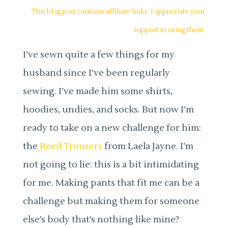
This blog post contains affiliate links. I appreciate your
support in using them.
I’ve sewn quite a few things for my
husband since I’ve been regularly
sewing. I’ve made him some shirts,
hoodies, undies, and socks. But now I’m
ready to take on a new challenge for him:
the
Reed Trousers
from Laela Jayne. I’m
not going to lie: this is a bit intimidating
for me. Making pants that fit me can be a
challenge but making them for someone
else’s body that’s nothing like mine?