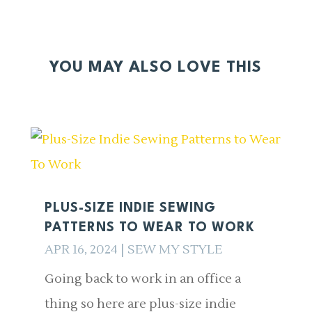
YOU MAY ALSO LOVE THIS
PLUS-SIZE INDIE SEWING
PATTERNS TO WEAR TO WORK
APR 16, 2024
|
SEW MY STYLE
Going back to work in an office a
thing so here are plus-size indie