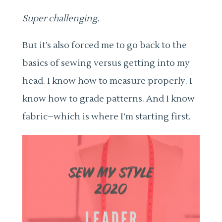
Super challenging.
But it’s also forced me to go back to the
basics of sewing versus getting into my
head. I know how to measure properly. I
know how to grade patterns. And I know
fabric–which is where I’m starting first.