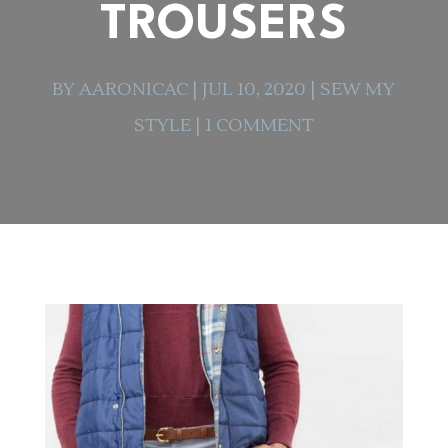
TROUSERS
BY
AARONICAC
|
JUL 10, 2020
|
SEW MY
STYLE
|
1 COMMENT