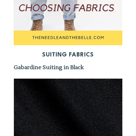
SUITING FABRICS
Gabardine Suiting in Black