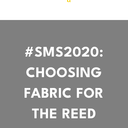
#SMS2020:
CHOOSING
FABRIC FOR
THE REED