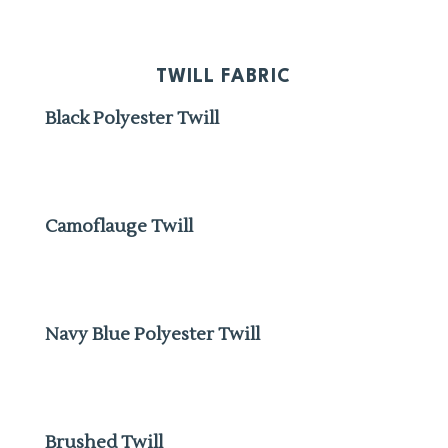
TWILL FABRIC
Black Polyester Twill
Camoflauge Twill
Navy Blue Polyester Twill
Brushed Twill