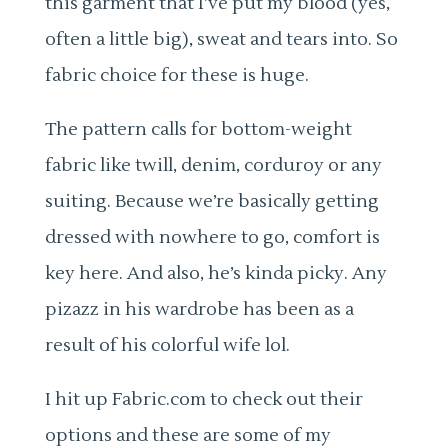
this garment that I’ve put my blood (yes,
often a little big), sweat and tears into. So
fabric choice for these is huge.
The pattern calls for bottom-weight
fabric like twill, denim, corduroy or any
suiting. Because we’re basically getting
dressed with nowhere to go, comfort is
key here. And also, he’s kinda picky. Any
pizazz in his wardrobe has been as a
result of his colorful wife lol.
I hit up Fabric.com to check out their
options and these are some of my