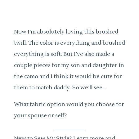
Now I’m absolutely loving this brushed
twill. The color is everything and brushed
everything is soft. But I’ve also made a
couple pieces for my son and daughter in
the camo and I think it would be cute for
them to match daddy. So we’ll see…
What fabric option would you choose for
your spouse or self?
New to Sew My Style? Learn more and