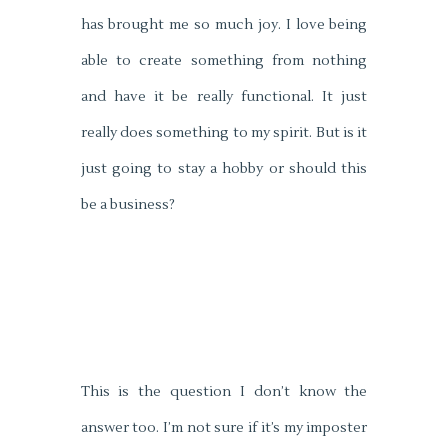
has brought me so much joy. I love being
able to create something from nothing
and have it be really functional. It just
really does something to my spirit. But is it
just going to stay a hobby or should this
be a business?
This is the question I don’t know the
answer too. I’m not sure if it’s my imposter