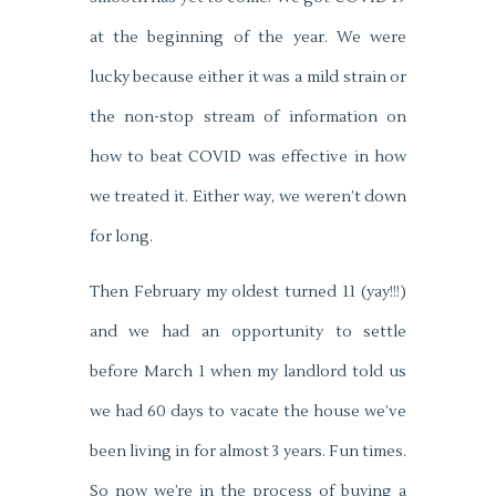
at the beginning of the year. We were
lucky because either it was a mild strain or
the non-stop stream of information on
how to beat COVID was effective in how
we treated it. Either way, we weren’t down
for long.
Then February my oldest turned 11 (yay!!!)
and we had an opportunity to settle
before March 1 when my landlord told us
we had 60 days to vacate the house we’ve
been living in for almost 3 years. Fun times.
So now we’re in the process of buying a