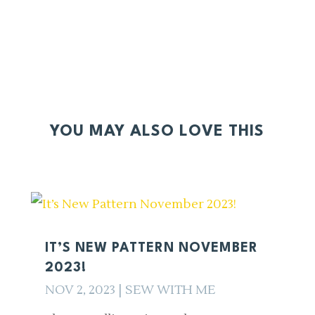
YOU MAY ALSO LOVE THIS
IT’S NEW PATTERN NOVEMBER
2023!
NOV 2, 2023
|
SEW WITH ME