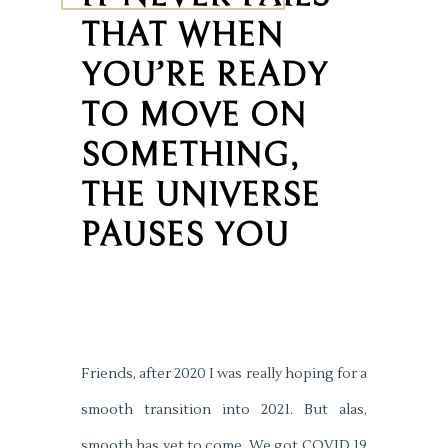
THAT WHEN
YOU’RE READY
TO MOVE ON
SOMETHING,
THE UNIVERSE
PAUSES YOU
Friends, after 2020 I was really hoping for a
smooth transition into 2021. But alas,
smooth has yet to come. We got COVID 19