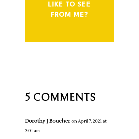
LIKE TO SEE
FROM ME?
5 COMMENTS
Dorothy J Boucher
on April 7, 2021 at
2:01 am