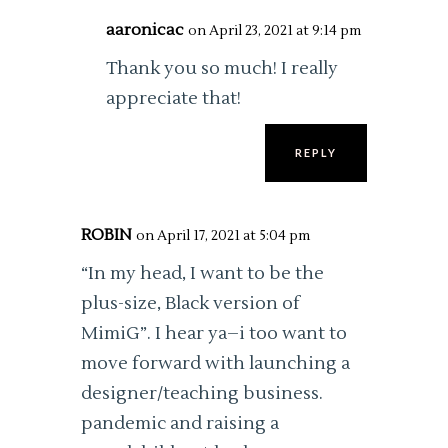
aaronicac
on April 23, 2021 at 9:14 pm
Thank you so much! I really
appreciate that!
REPLY
ROBIN
on April 17, 2021 at 5:04 pm
“In my head, I want to be the
plus-size, Black version of
MimiG”. I hear ya–i too want to
move forward with launching a
designer/teaching business.
pandemic and raising a