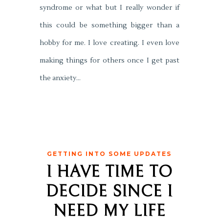
syndrome or what but I really wonder if
this could be something bigger than a
hobby for me. I love creating. I even love
making things for others once I get past
the anxiety…
GETTING INTO SOME UPDATES
I HAVE TIME TO
DECIDE SINCE I
NEED MY LIFE