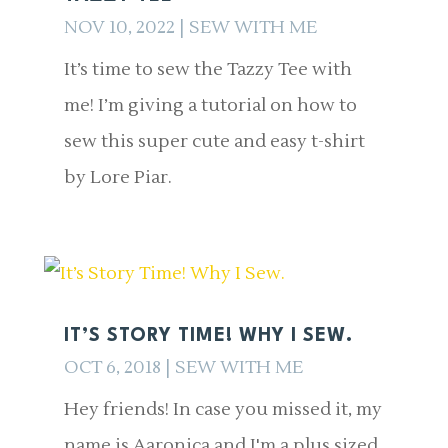
NOV 10, 2022
|
SEW WITH ME
It’s time to sew the Tazzy Tee with
me! I’m giving a tutorial on how to
sew this super cute and easy t-shirt
by Lore Piar.
IT’S STORY TIME! WHY I SEW.
OCT 6, 2018
|
SEW WITH ME
Hey friends! In case you missed it, my
name is Aaronica and I'm a plus sized