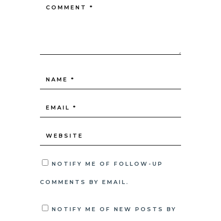
NOTIFY ME OF FOLLOW-UP
COMMENTS BY EMAIL.
NOTIFY ME OF NEW POSTS BY