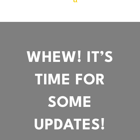
WHEW! IT’S
TIME FOR
SOME
UPDATES!