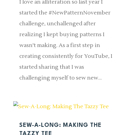
I love an alliteration so last year I
started the #NewPatternNovember
challenge, unchallenged after
realizing I kept buying patterns I
wasn't making. As a first step in
creating consistently for YouTube, I
started sharing that I was
challenging myself to sew new...
SEW-A-LONG: MAKING THE
TAZZY TEE