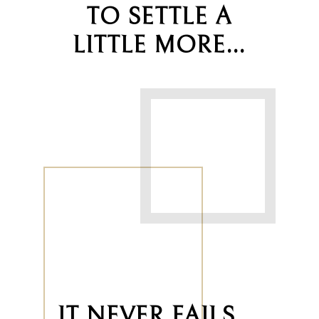
TO SETTLE A
LITTLE MORE…
IT NEVER FAILS