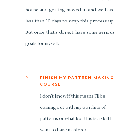
house and getting moved in and we have
less than 30 days to wrap this process up.
But once that’s done, I have some serious
goals for myself:
^
FINISH MY PATTERN MAKING
COURSE
I don’t know if this means I’ll be
coming out with my own line of
patterns or what but this is a skill I
want to have mastered.