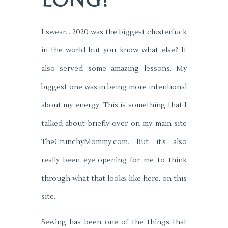
LONG!
I swear… 2020 was the biggest clusterfuck
in the world but you know what else? It
also served some amazing lessons. My
biggest one was in being more intentional
about my energy. This is something that I
talked about briefly over on my main site
TheCrunchyMommy.com. But it’s also
really been eye-opening for me to think
through what that looks like here, on this
site.
Sewing has been one of the things that