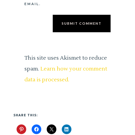
EMAIL.
SUBMIT COMMENT
This site uses Akismet to reduce
spam.
Learn how your comment
data is processed.
SHARE THIS: