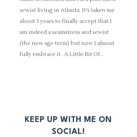
sewist living in Atlanta. It's taken me
about 3 years to finally accept that I
am indeed a seamstress and sewist
(the new age term) but now I almost
fully embrace it. A Little Bit Of...
KEEP UP WITH ME ON
SOCIAL!