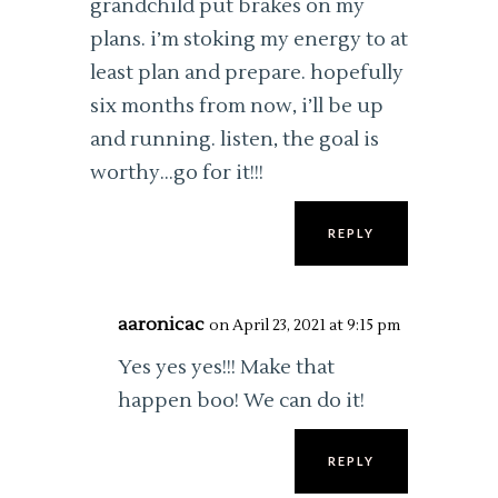
grandchild put brakes on my
plans. i’m stoking my energy to at
least plan and prepare. hopefully
six months from now, i’ll be up
and running. listen, the goal is
worthy…go for it!!!
REPLY
aaronicac
on April 23, 2021 at 9:15 pm
Yes yes yes!!! Make that
happen boo! We can do it!
REPLY