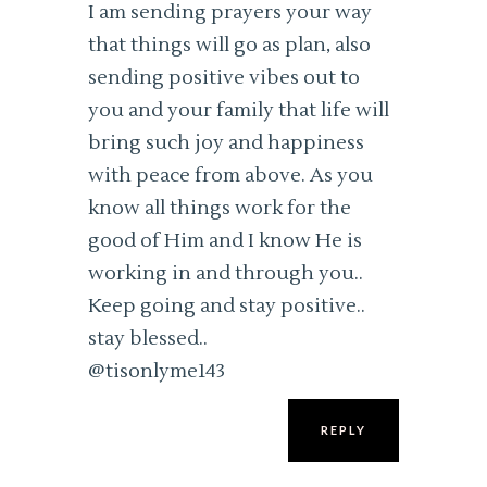
I am sending prayers your way
that things will go as plan, also
sending positive vibes out to
you and your family that life will
bring such joy and happiness
with peace from above. As you
know all things work for the
good of Him and I know He is
working in and through you..
Keep going and stay positive..
stay blessed..
@tisonlyme143
REPLY