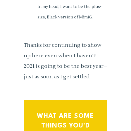
In my head, I want to be the plus-
size, Black version of MimiG.
Thanks for continuing to show
up here even when I haven’t!
2021 is going to be the best year–
just as soon as I get settled!
WHAT ARE SOME
THINGS YOU'D