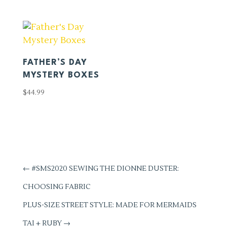
FATHER’S DAY
MYSTERY BOXES
$
44.99
←
#SMS2020 SEWING THE DIONNE DUSTER:
CHOOSING FABRIC
PLUS-SIZE STREET STYLE: MADE FOR MERMAIDS
TAI + RUBY
→