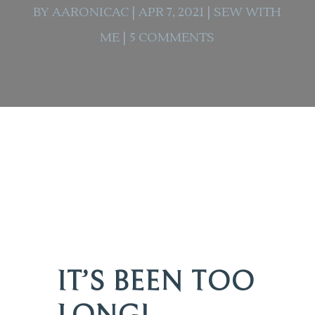
BY
AARONICAC
|
APR 7, 2021
|
SEW WITH
ME
|
5 COMMENTS
IT’S BEEN TOO