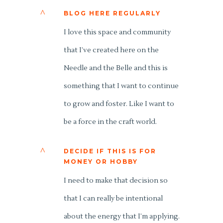
^
BLOG HERE REGULARLY
I love this space and community
that I’ve created here on the
Needle and the Belle and this is
something that I want to continue
to grow and foster. Like I want to
be a force in the craft world.
^
DECIDE IF THIS IS FOR
MONEY OR HOBBY
I need to make that decision so
that I can really be intentional
about the energy that I’m applying.