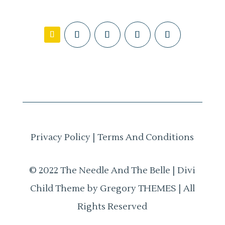
Privacy Policy
|
Terms And Conditions
© 2022 The Needle And The Belle | Divi
Child Theme by Gregory THEMES | All
Rights Reserved