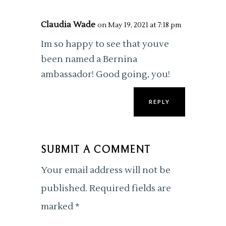
Claudia Wade
on May 19, 2021 at 7:18 pm
Im so happy to see that youve
been named a Bernina
ambassador! Good going, you!
REPLY
SUBMIT A COMMENT
Your email address will not be
published.
Required fields are
marked
*