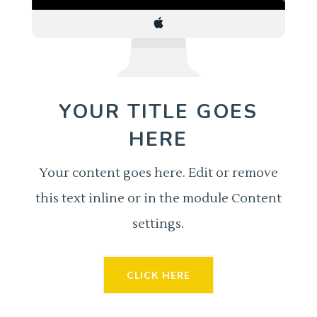
YOUR TITLE GOES
HERE
Your content goes here. Edit or remove
this text inline or in the module Content
settings.
CLICK HERE