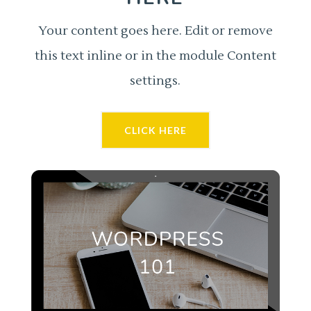
Your content goes here. Edit or remove
this text inline or in the module Content
settings.
CLICK HERE