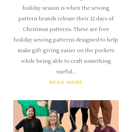
holiday season is when the sewing
pattern brands release their 12 days of
Christmas patterns. These are free
holiday sewing patterns designed to help
make gift-giving easier on the pockets
while being able to craft something
useful...
READ MORE