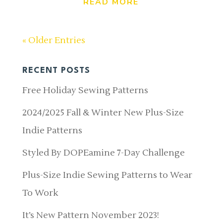
READ MORE
« Older Entries
RECENT POSTS
Free Holiday Sewing Patterns
2024/2025 Fall & Winter New Plus-Size
Indie Patterns
Styled By DOPEamine 7-Day Challenge
Plus-Size Indie Sewing Patterns to Wear
To Work
It’s New Pattern November 2023!