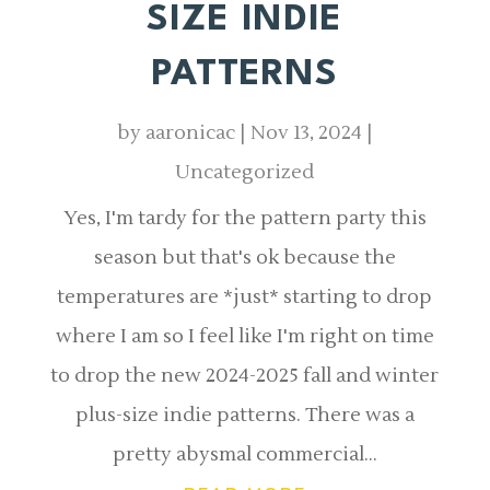
SIZE INDIE
PATTERNS
by
aaronicac
|
Nov 13, 2024
|
Uncategorized
Yes, I'm tardy for the pattern party this
season but that's ok because the
temperatures are *just* starting to drop
where I am so I feel like I'm right on time
to drop the new 2024-2025 fall and winter
plus-size indie patterns. There was a
pretty abysmal commercial...