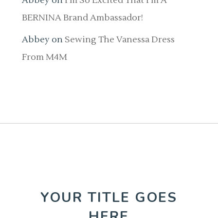
Abbey
on
I’m So Excited That I’m A
BERNINA Brand Ambassador!
Abbey
on
Sewing The Vanessa Dress
From M4M
YOUR TITLE GOES
HERE