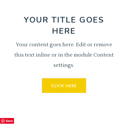
YOUR TITLE GOES
HERE
Your content goes here. Edit or remove
this text inline or in the module Content
settings.
CLICK HERE
Save