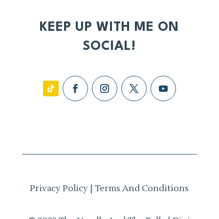
KEEP UP WITH ME ON
SOCIAL!
Privacy Policy
|
Terms And Conditions