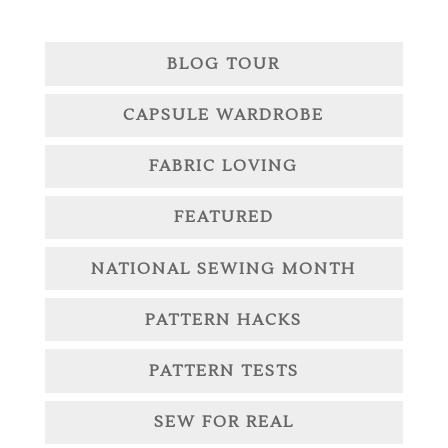
BLOG TOUR
CAPSULE WARDROBE
FABRIC LOVING
FEATURED
NATIONAL SEWING MONTH
PATTERN HACKS
PATTERN TESTS
SEW FOR REAL