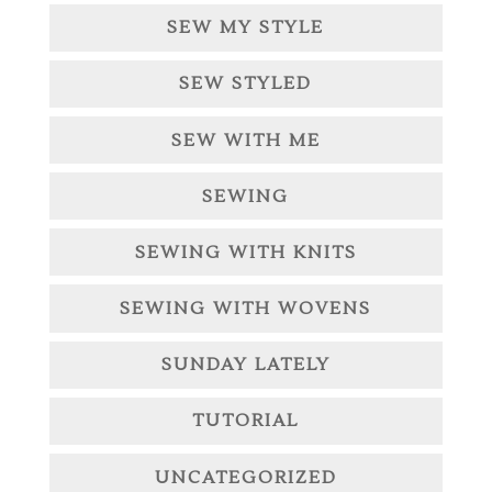
SEW MY STYLE
SEW STYLED
SEW WITH ME
SEWING
SEWING WITH KNITS
SEWING WITH WOVENS
SUNDAY LATELY
TUTORIAL
UNCATEGORIZED