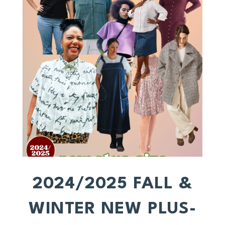
2024/2025 FALL &
WINTER NEW PLUS-