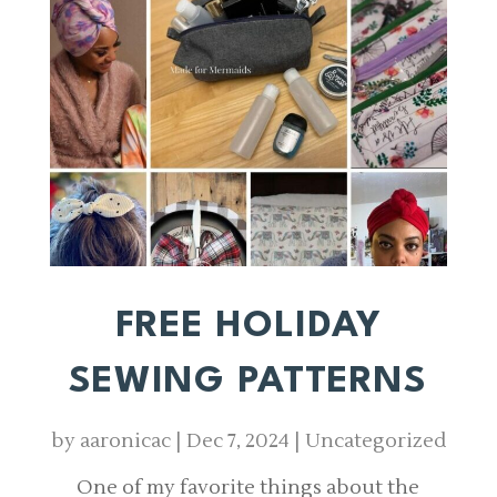
FREE HOLIDAY
SEWING PATTERNS
by
aaronicac
|
Dec 7, 2024
|
Uncategorized
One of my favorite things about the