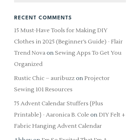
RECENT COMMENTS
15 Must-Have Tools for Making DIY
Clothes in 2025 (Beginner’s Guide) - Flair
Trend Nova
on
Sewing Apps To Get You
Organized
Rustic Chic – auribuzz
on
Projector
Sewing 101 Resources
75 Advent Calendar Stuffers {Plus
Printable} - Aaronica B. Cole
on
DIY Felt +
Fabric Hanging Advent Calendar