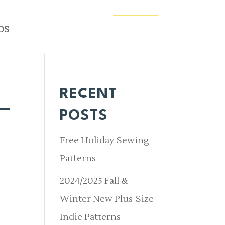
OS
RECENT
_
POSTS
Free Holiday Sewing
Patterns
2024/2025 Fall &
Winter New Plus-Size
Indie Patterns