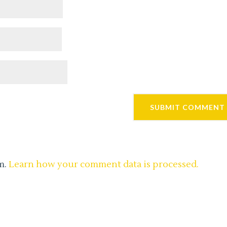
m.
Learn how your comment data is processed.