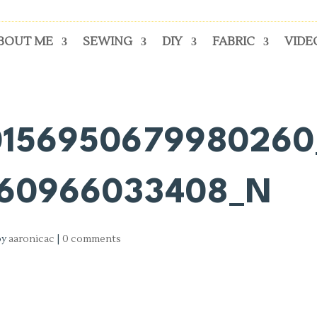
BOUT ME
SEWING
DIY
FABRIC
VIDE
0156950679980260
160966033408_N
by
aaronicac
|
0 comments