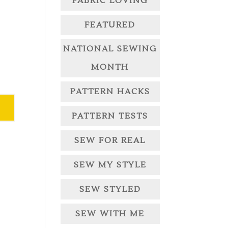
FABRIC LOVING
FEATURED
NATIONAL SEWING
MONTH
PATTERN HACKS
PATTERN TESTS
SEW FOR REAL
SEW MY STYLE
SEW STYLED
SEW WITH ME