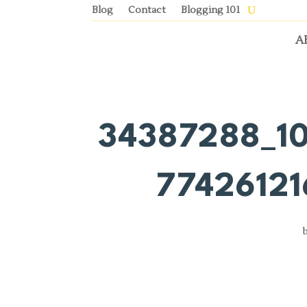
Blog
Contact
Blogging 101
A
34387288_1
7742612