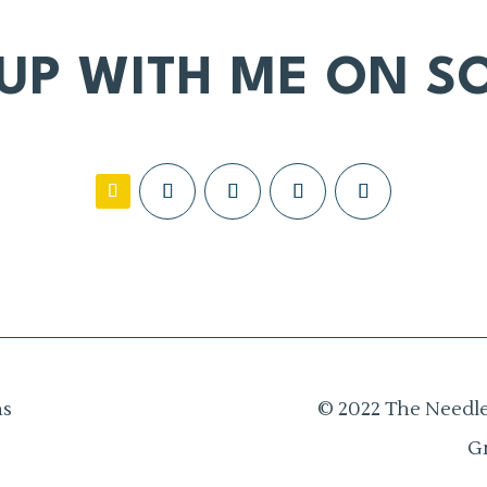
 UP WITH ME ON SO
ns
© 2022 The Needle
G