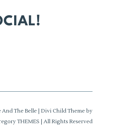
CIAL!
 And The Belle | Divi Child Theme by
regory THEMES | All Rights Reserved