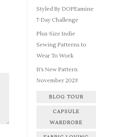
Styled By DOPEamine
7-Day Challenge
Plus-Size Indie
Sewing Patterns to
Wear To Work
It’s New Pattern
November 2023!
BLOG TOUR
CAPSULE
WARDROBE