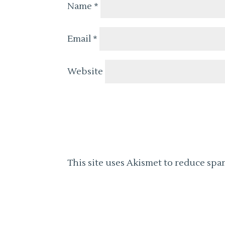
Name
*
Email
*
Website
This site uses Akismet to reduce spa