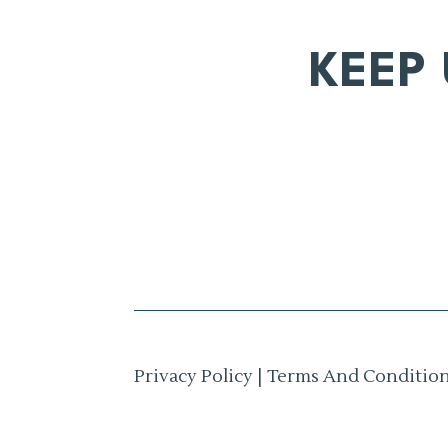
KEEP
Privacy Policy
|
Terms And Conditio