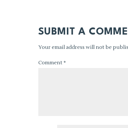
SUBMIT A COMM
Your email address will not be publi
Comment
*