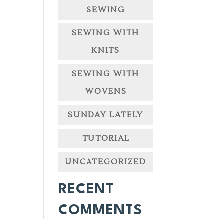
SEWING
SEWING WITH
KNITS
SEWING WITH
WOVENS
SUNDAY LATELY
TUTORIAL
UNCATEGORIZED
RECENT
COMMENTS