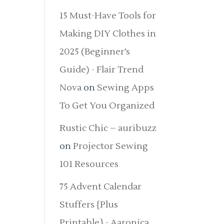
15 Must-Have Tools for
Making DIY Clothes in
2025 (Beginner’s
Guide) - Flair Trend
Nova
on
Sewing Apps
To Get You Organized
Rustic Chic – auribuzz
on
Projector Sewing
101 Resources
75 Advent Calendar
Stuffers {Plus
Printable} - Aaronica