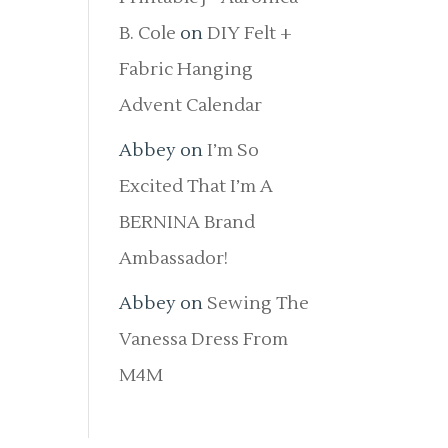
B. Cole
on
DIY Felt +
Fabric Hanging
Advent Calendar
Abbey
on
I’m So
Excited That I’m A
BERNINA Brand
Ambassador!
Abbey
on
Sewing The
Vanessa Dress From
M4M