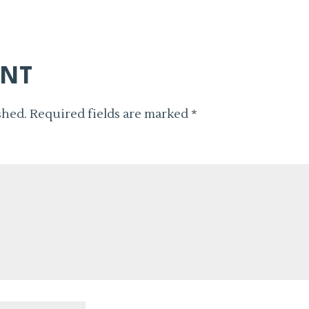
ENT
shed.
Required fields are marked
*