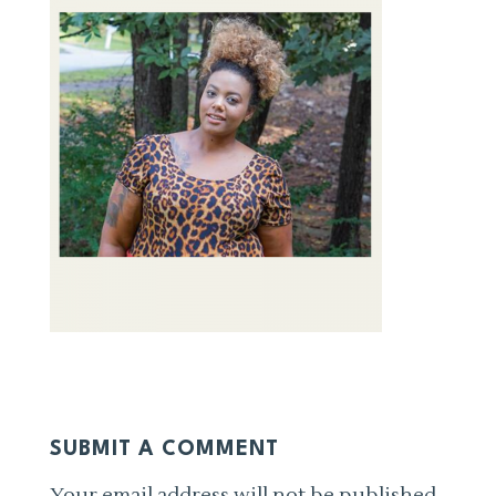
SUBMIT A COMMENT
Your email address will not be published.