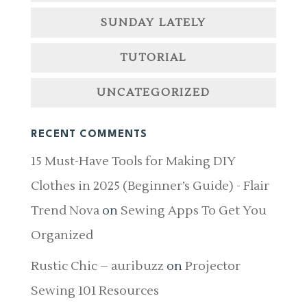
SUNDAY LATELY
TUTORIAL
UNCATEGORIZED
RECENT COMMENTS
15 Must-Have Tools for Making DIY
Clothes in 2025 (Beginner’s Guide) - Flair
Trend Nova
on
Sewing Apps To Get You
Organized
Rustic Chic – auribuzz
on
Projector
Sewing 101 Resources