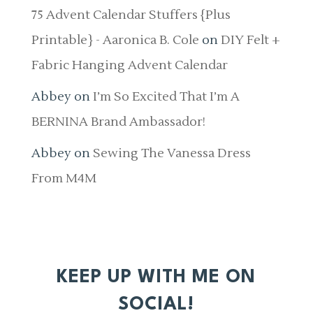
75 Advent Calendar Stuffers {Plus
Printable} - Aaronica B. Cole
on
DIY Felt +
Fabric Hanging Advent Calendar
Abbey
on
I’m So Excited That I’m A
BERNINA Brand Ambassador!
Abbey
on
Sewing The Vanessa Dress
From M4M
KEEP UP WITH ME ON
SOCIAL!