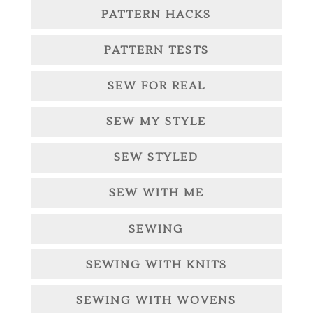
PATTERN HACKS
PATTERN TESTS
SEW FOR REAL
SEW MY STYLE
SEW STYLED
SEW WITH ME
SEWING
SEWING WITH KNITS
SEWING WITH WOVENS