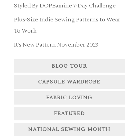
Styled By DOPEamine 7-Day Challenge
Plus-Size Indie Sewing Patterns to Wear
To Work
It’s New Pattern November 2023!
BLOG TOUR
CAPSULE WARDROBE
FABRIC LOVING
FEATURED
NATIONAL SEWING MONTH