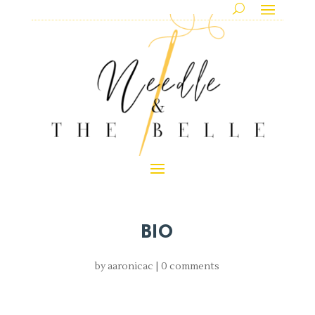
BIO
by
aaronicac
|
0 comments