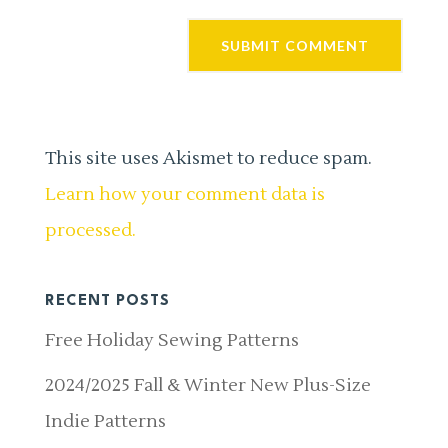
This site uses Akismet to reduce spam.
Learn how your comment data is
processed.
RECENT POSTS
Free Holiday Sewing Patterns
2024/2025 Fall & Winter New Plus-Size
Indie Patterns