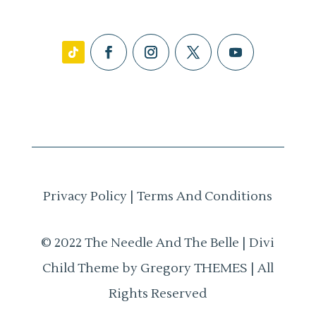
Privacy Policy
|
Terms And Conditions
© 2022 The Needle And The Belle | Divi
Child Theme by Gregory THEMES | All
Rights Reserved