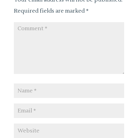
Required fields are marked
*