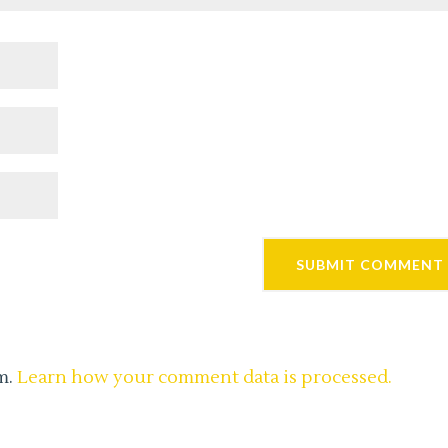
m.
Learn how your comment data is processed.