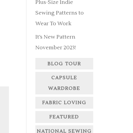
Plus-Size Indie
Sewing Patterns to
Wear To Work
It’s New Pattern
November 2023!
BLOG TOUR
CAPSULE
WARDROBE
FABRIC LOVING
FEATURED
NATIONAL SEWING