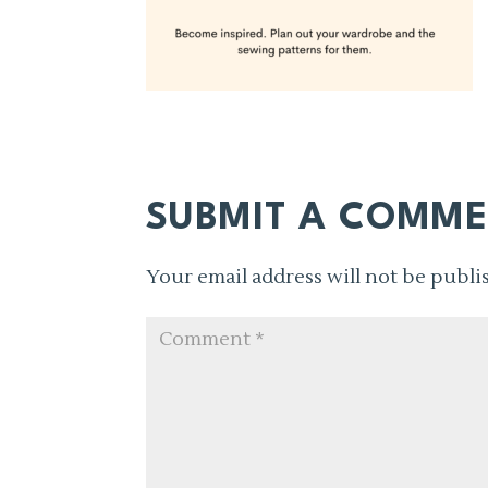
SUBMIT A COMM
Your email address will not be publi