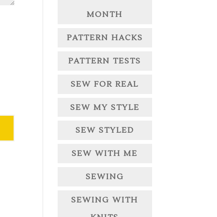
MONTH
PATTERN HACKS
PATTERN TESTS
SEW FOR REAL
SEW MY STYLE
SEW STYLED
SEW WITH ME
SEWING
SEWING WITH