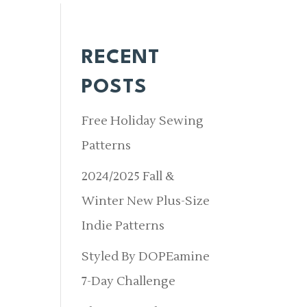
RECENT
POSTS
Free Holiday Sewing
Patterns
2024/2025 Fall &
Winter New Plus-Size
Indie Patterns
Styled By DOPEamine
7-Day Challenge