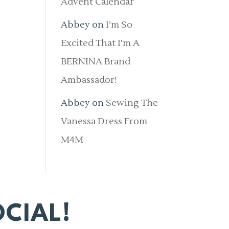
Advent Calendar
Abbey
on
I’m So
Excited That I’m A
BERNINA Brand
Ambassador!
Abbey
on
Sewing The
Vanessa Dress From
M4M
CIAL!