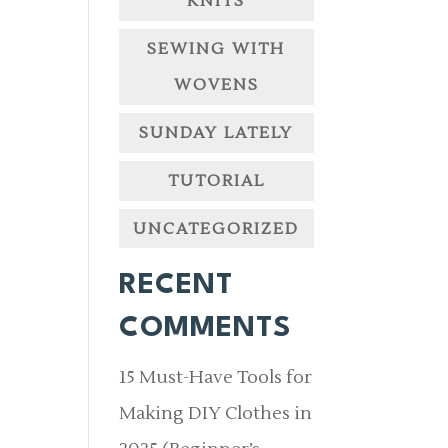
KNITS
SEWING WITH
WOVENS
SUNDAY LATELY
TUTORIAL
UNCATEGORIZED
RECENT
COMMENTS
15 Must-Have Tools for
Making DIY Clothes in