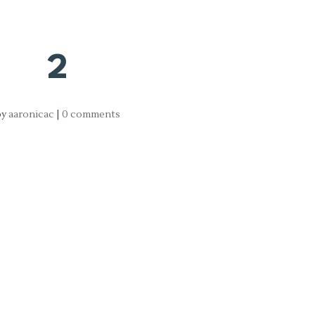
2
by
aaronicac
|
0 comments