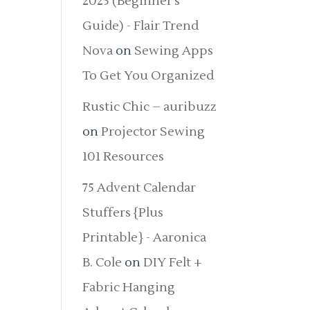
2025 (Beginner’s
Guide) - Flair Trend
Nova
on
Sewing Apps
To Get You Organized
Rustic Chic – auribuzz
on
Projector Sewing
101 Resources
75 Advent Calendar
Stuffers {Plus
Printable} - Aaronica
B. Cole
on
DIY Felt +
Fabric Hanging