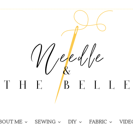
BOUT ME
SEWING
DIY
FABRIC
VIDE