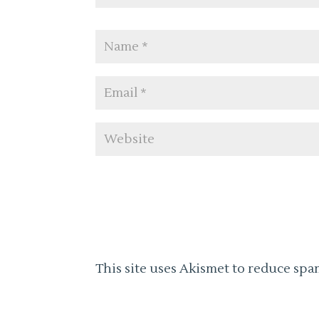
This site uses Akismet to reduce spa