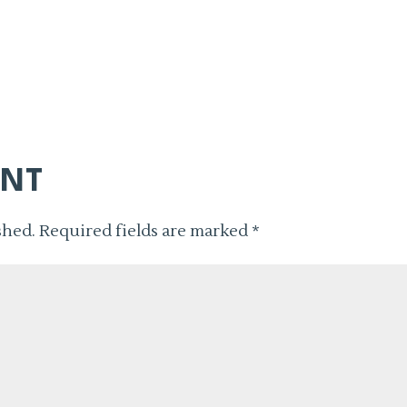
ENT
shed.
Required fields are marked
*