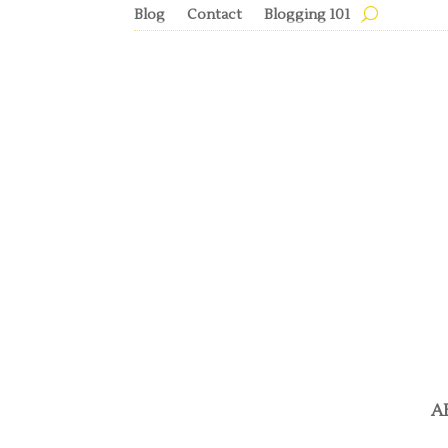
Blog
Contact
Blogging 101
A