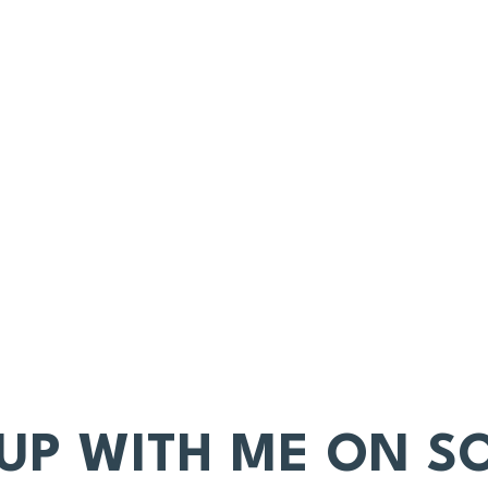
 UP WITH ME ON SO