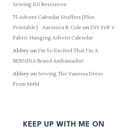
Sewing 101 Resources
75 Advent Calendar Stuffers {Plus
Printable} - Aaronica B. Cole
on
DIY Felt +
Fabric Hanging Advent Calendar
Abbey
on
I’m So Excited That I’m A
BERNINA Brand Ambassador!
Abbey
on
Sewing The Vanessa Dress
From M4M
KEEP UP WITH ME ON