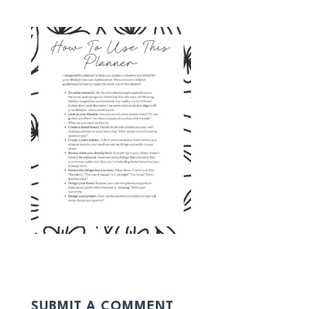
SUBMIT A COMMENT