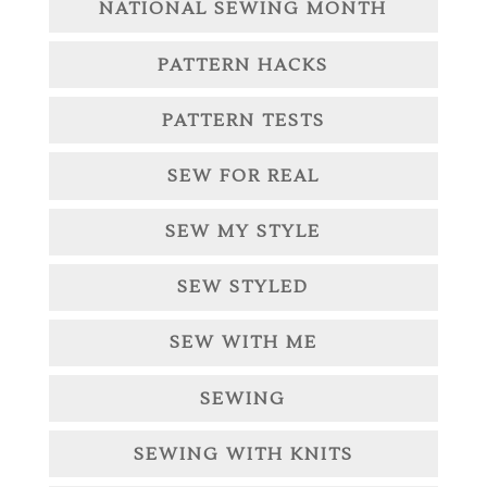
NATIONAL SEWING MONTH
PATTERN HACKS
PATTERN TESTS
SEW FOR REAL
SEW MY STYLE
SEW STYLED
SEW WITH ME
SEWING
SEWING WITH KNITS