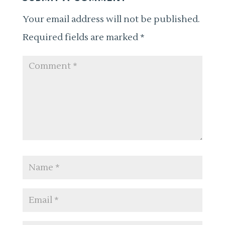
Your email address will not be published.
Required fields are marked
*