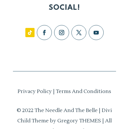
SOCIAL!
Privacy Policy
|
Terms And Conditions
© 2022 The Needle And The Belle | Divi
Child Theme by Gregory THEMES | All