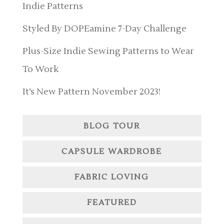
Indie Patterns
Styled By DOPEamine 7-Day Challenge
Plus-Size Indie Sewing Patterns to Wear
To Work
It’s New Pattern November 2023!
BLOG TOUR
CAPSULE WARDROBE
FABRIC LOVING
FEATURED