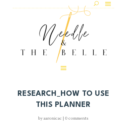
RESEARCH_HOW TO USE
THIS PLANNER
by
aaronicac
|
0 comments