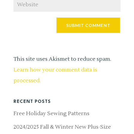
This site uses Akismet to reduce spam.
Learn how your comment data is
processed.
RECENT POSTS
Free Holiday Sewing Patterns
2024/2025 Fall & Winter New Plus-Size