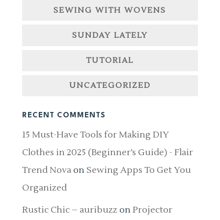
SEWING WITH WOVENS
SUNDAY LATELY
TUTORIAL
UNCATEGORIZED
RECENT COMMENTS
15 Must-Have Tools for Making DIY
Clothes in 2025 (Beginner’s Guide) - Flair
Trend Nova
on
Sewing Apps To Get You
Organized
Rustic Chic – auribuzz
on
Projector