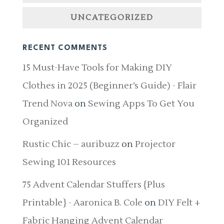
UNCATEGORIZED
RECENT COMMENTS
15 Must-Have Tools for Making DIY
Clothes in 2025 (Beginner’s Guide) - Flair
Trend Nova
on
Sewing Apps To Get You
Organized
Rustic Chic – auribuzz
on
Projector
Sewing 101 Resources
75 Advent Calendar Stuffers {Plus
Printable} - Aaronica B. Cole
on
DIY Felt +
Fabric Hanging Advent Calendar