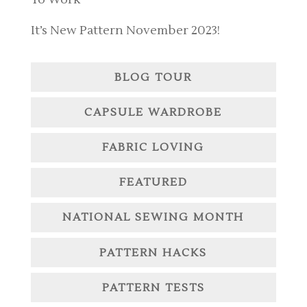
It’s New Pattern November 2023!
BLOG TOUR
CAPSULE WARDROBE
FABRIC LOVING
FEATURED
NATIONAL SEWING MONTH
PATTERN HACKS
PATTERN TESTS