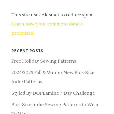
This site uses Akismet to reduce spam.
Learn how your comment data is
processed.
RECENT POSTS
Free Holiday Sewing Patterns
2024/2025 Fall & Winter New Plus-Size
Indie Patterns
Styled By DOPEamine 7-Day Challenge
Plus-Size Indie Sewing Patterns to Wear
To Work