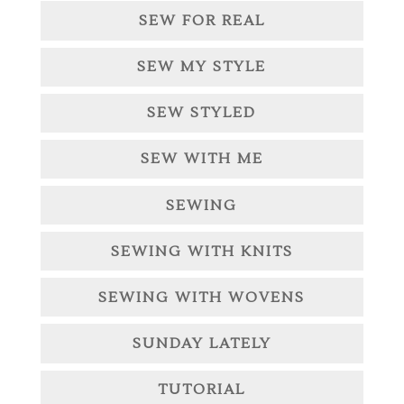
SEW FOR REAL
SEW MY STYLE
SEW STYLED
SEW WITH ME
SEWING
SEWING WITH KNITS
SEWING WITH WOVENS
SUNDAY LATELY
TUTORIAL