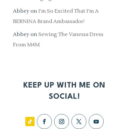
Abbey
on
I’m So Excited That I’m A
BERNINA Brand Ambassador!
Abbey
on
Sewing The Vanessa Dress
From M4M
KEEP UP WITH ME ON
SOCIAL!