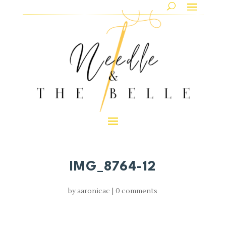
IMG_8764-12
by
aaronicac
|
0 comments