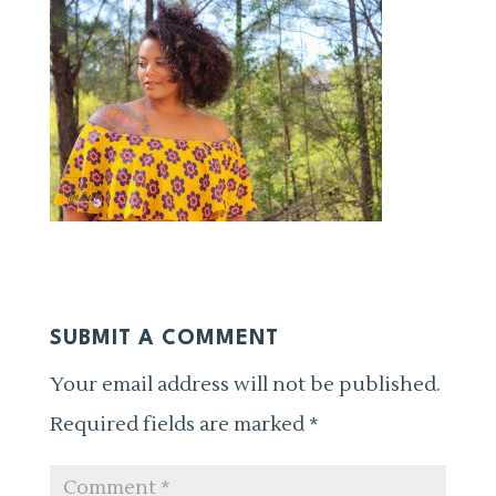
SUBMIT A COMMENT
Your email address will not be published.
Required fields are marked
*