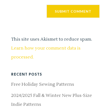
This site uses Akismet to reduce spam.
Learn how your comment data is
processed.
RECENT POSTS
Free Holiday Sewing Patterns
2024/2025 Fall & Winter New Plus-Size
Indie Patterns