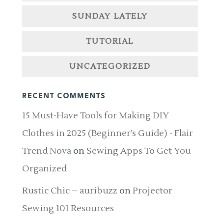
SUNDAY LATELY
TUTORIAL
UNCATEGORIZED
RECENT COMMENTS
15 Must-Have Tools for Making DIY
Clothes in 2025 (Beginner’s Guide) - Flair
Trend Nova
on
Sewing Apps To Get You
Organized
Rustic Chic – auribuzz
on
Projector
Sewing 101 Resources