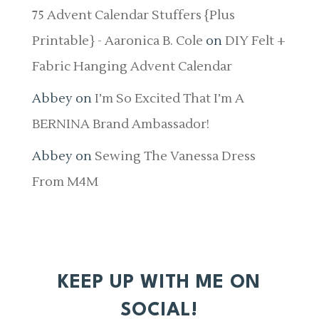
75 Advent Calendar Stuffers {Plus
Printable} - Aaronica B. Cole
on
DIY Felt +
Fabric Hanging Advent Calendar
Abbey
on
I’m So Excited That I’m A
BERNINA Brand Ambassador!
Abbey
on
Sewing The Vanessa Dress
From M4M
KEEP UP WITH ME ON
SOCIAL!