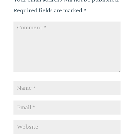
Required fields are marked
*