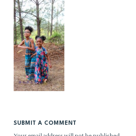
SUBMIT A COMMENT
Your email address will not be published.