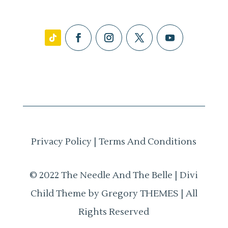
Privacy Policy
|
Terms And Conditions
© 2022 The Needle And The Belle | Divi
Child Theme by Gregory THEMES | All
Rights Reserved