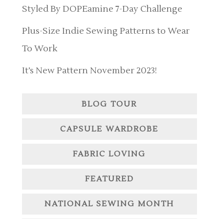
Styled By DOPEamine 7-Day Challenge
Plus-Size Indie Sewing Patterns to Wear
To Work
It’s New Pattern November 2023!
BLOG TOUR
CAPSULE WARDROBE
FABRIC LOVING
FEATURED
NATIONAL SEWING MONTH