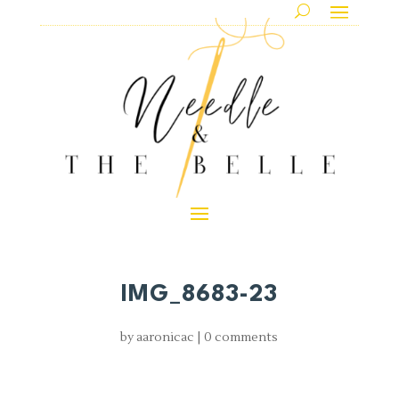
IMG_8683-23
by
aaronicac
|
0 comments