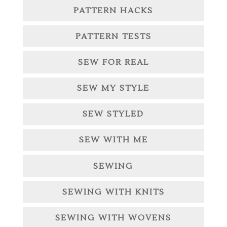
PATTERN HACKS
PATTERN TESTS
SEW FOR REAL
SEW MY STYLE
SEW STYLED
SEW WITH ME
SEWING
SEWING WITH KNITS
SEWING WITH WOVENS