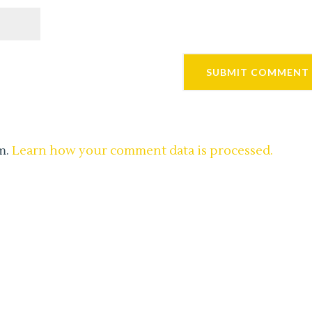
m.
Learn how your comment data is processed.