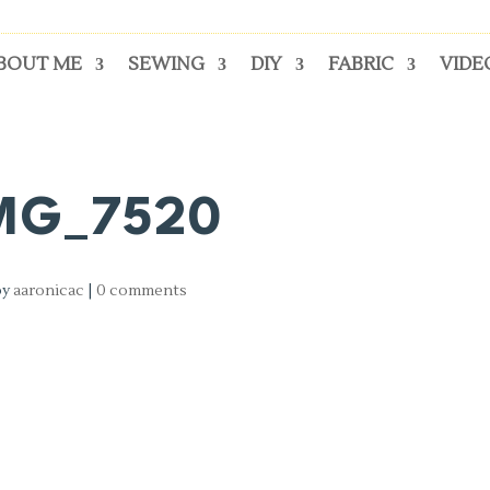
BOUT ME
SEWING
DIY
FABRIC
VIDE
MG_7520
by
aaronicac
|
0 comments