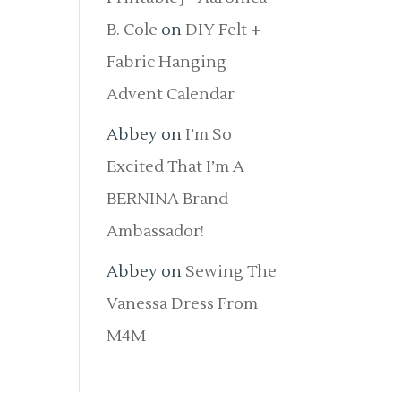
B. Cole
on
DIY Felt +
Fabric Hanging
Advent Calendar
Abbey
on
I’m So
Excited That I’m A
BERNINA Brand
Ambassador!
Abbey
on
Sewing The
Vanessa Dress From
M4M