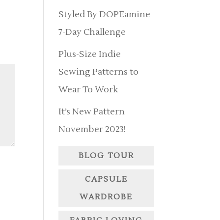
Styled By DOPEamine
7-Day Challenge
Plus-Size Indie
Sewing Patterns to
Wear To Work
It’s New Pattern
November 2023!
BLOG TOUR
CAPSULE
WARDROBE