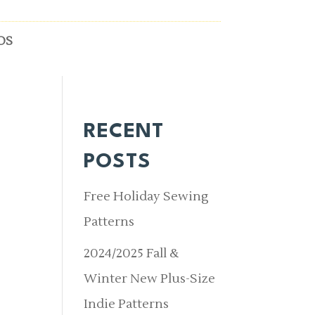
OS
RECENT
POSTS
Free Holiday Sewing
Patterns
2024/2025 Fall &
Winter New Plus-Size
Indie Patterns