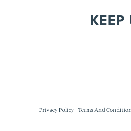
KEEP
Privacy Policy
|
Terms And Conditio