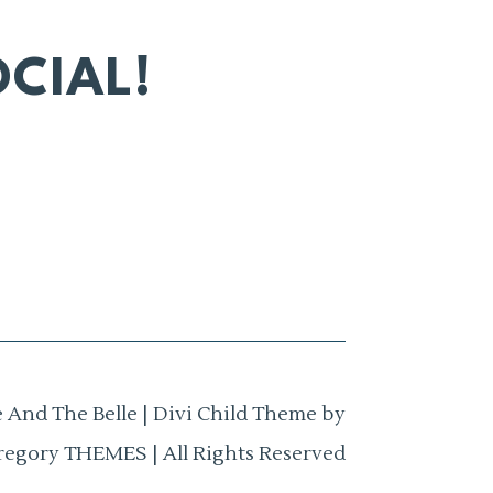
CIAL!
 And The Belle | Divi Child Theme by
regory THEMES | All Rights Reserved