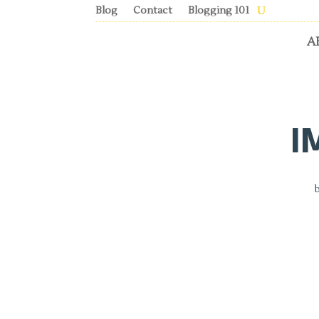
Blog
Contact
Blogging 101
A
I