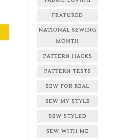
FABRIC LOVING
FEATURED
NATIONAL SEWING
MONTH
PATTERN HACKS
PATTERN TESTS
SEW FOR REAL
SEW MY STYLE
SEW STYLED
SEW WITH ME