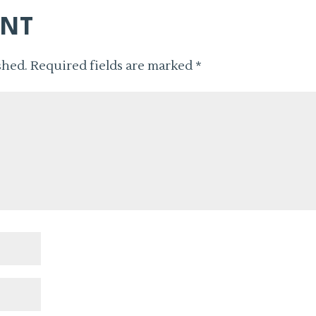
ENT
shed.
Required fields are marked
*