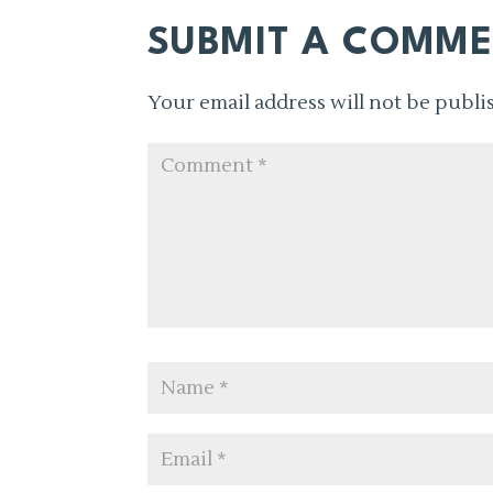
SUBMIT A COMM
Your email address will not be publi