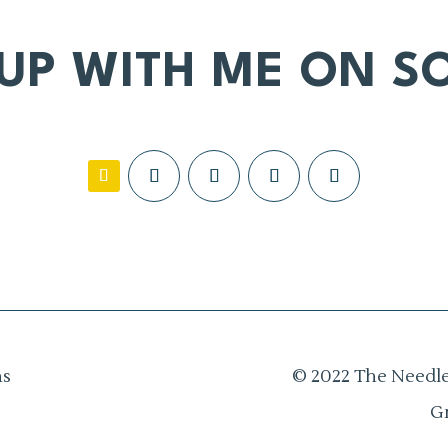
 UP WITH ME ON SO
ns
© 2022 The Needle
G