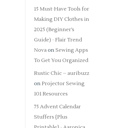
15 Must-Have Tools for
Making DIY Clothes in
2025 (Beginner’s
Guide) - Flair Trend
Nova
on
Sewing Apps
To Get You Organized
Rustic Chic – auribuzz
on
Projector Sewing
101 Resources
75 Advent Calendar
Stuffers {Plus
Printable} - Aaronica