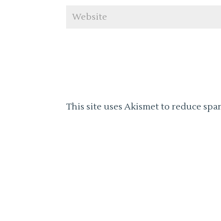
This site uses Akismet to reduce spa