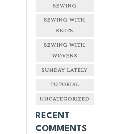
SEWING
SEWING WITH
KNITS
SEWING WITH
WOVENS
SUNDAY LATELY
TUTORIAL
UNCATEGORIZED
RECENT
COMMENTS