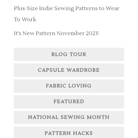
Plus-Size Indie Sewing Patterns to Wear
To Work
It’s New Pattern November 2023!
BLOG TOUR
CAPSULE WARDROBE
FABRIC LOVING
FEATURED
NATIONAL SEWING MONTH
PATTERN HACKS