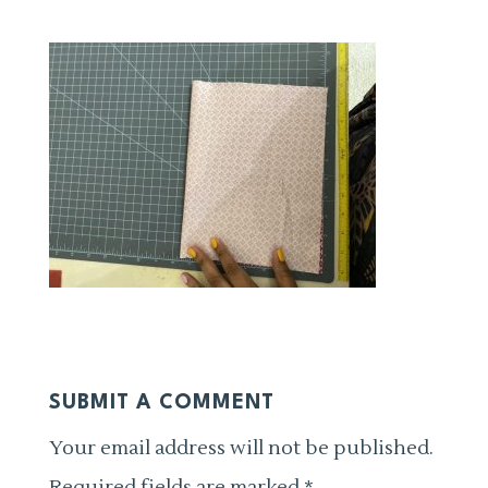
SUBMIT A COMMENT
Your email address will not be published.
Required fields are marked
*