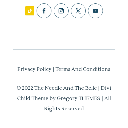
Privacy Policy
|
Terms And Conditions
© 2022 The Needle And The Belle | Divi
Child Theme by Gregory THEMES | All
Rights Reserved