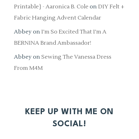
Printable} - Aaronica B. Cole
on
DIY Felt +
Fabric Hanging Advent Calendar
Abbey
on
I’m So Excited That I’m A
BERNINA Brand Ambassador!
Abbey
on
Sewing The Vanessa Dress
From M4M
KEEP UP WITH ME ON
SOCIAL!