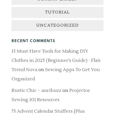
TUTORIAL
UNCATEGORIZED
RECENT COMMENTS
15 Must-Have Tools for Making DIY
Clothes in 2025 (Beginner’s Guide) - Flair
Trend Nova
on
Sewing Apps To Get You
Organized
Rustic Chic – auribuzz
on
Projector
Sewing 101 Resources
75 Advent Calendar Stuffers {Plus