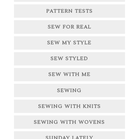
PATTERN TESTS
SEW FOR REAL
SEW MY STYLE
SEW STYLED
SEW WITH ME
SEWING
SEWING WITH KNITS
SEWING WITH WOVENS
SUNDAY LATELY