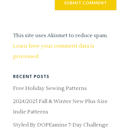
This site uses Akismet to reduce spam.
Learn how your comment data is
processed.
RECENT POSTS
Free Holiday Sewing Patterns
2024/2025 Fall & Winter New Plus-Size
Indie Patterns
Styled By DOPEamine 7-Day Challenge