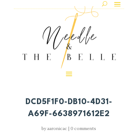
DCD5F1F0-DB10-4D31-
A69F-6638971612E2
by
aaronicac
|
0 comments