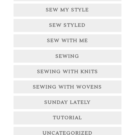
SEW MY STYLE
SEW STYLED
SEW WITH ME
SEWING
SEWING WITH KNITS
SEWING WITH WOVENS
SUNDAY LATELY
TUTORIAL
UNCATEGORIZED