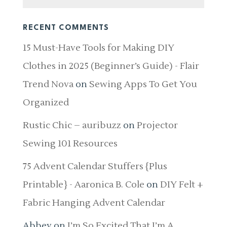
RECENT COMMENTS
15 Must-Have Tools for Making DIY
Clothes in 2025 (Beginner’s Guide) - Flair
Trend Nova
on
Sewing Apps To Get You
Organized
Rustic Chic – auribuzz
on
Projector
Sewing 101 Resources
75 Advent Calendar Stuffers {Plus
Printable} - Aaronica B. Cole
on
DIY Felt +
Fabric Hanging Advent Calendar
Abbey
on
I’m So Excited That I’m A