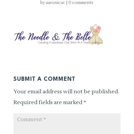
by
aaronicac
|
0 comments
SUBMIT A COMMENT
Your email address will not be published.
Required fields are marked
*