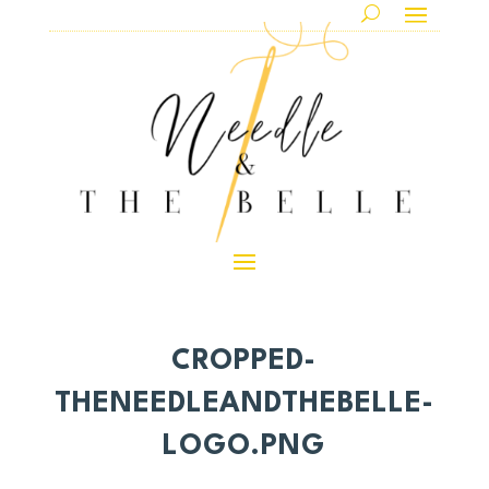
CROPPED-
THENEEDLEANDTHEBELLE-
LOGO.PNG