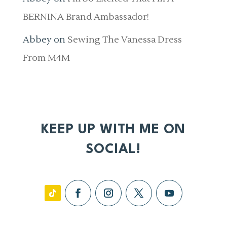
BERNINA Brand Ambassador!
Abbey
on
Sewing The Vanessa Dress
From M4M
KEEP UP WITH ME ON
SOCIAL!