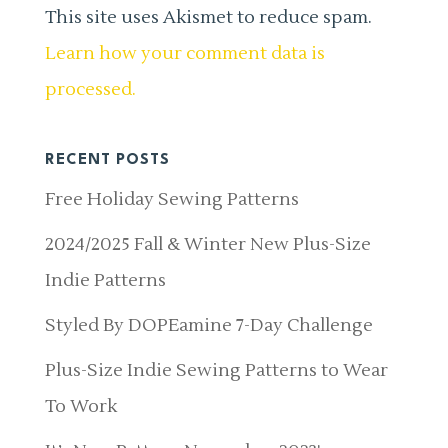
This site uses Akismet to reduce spam.
Learn how your comment data is
processed.
RECENT POSTS
Free Holiday Sewing Patterns
2024/2025 Fall & Winter New Plus-Size
Indie Patterns
Styled By DOPEamine 7-Day Challenge
Plus-Size Indie Sewing Patterns to Wear
To Work