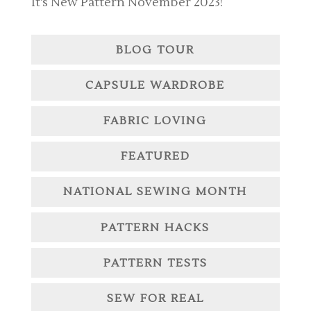
It’s New Pattern November 2023!
BLOG TOUR
CAPSULE WARDROBE
FABRIC LOVING
FEATURED
NATIONAL SEWING MONTH
PATTERN HACKS
PATTERN TESTS
SEW FOR REAL