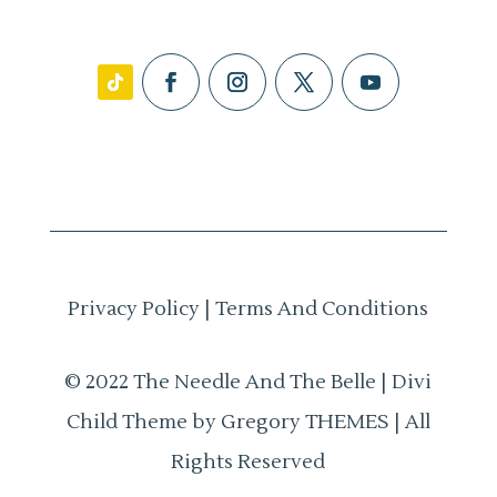
Privacy Policy
|
Terms And Conditions
© 2022 The Needle And The Belle | Divi
Child Theme by Gregory THEMES | All
Rights Reserved