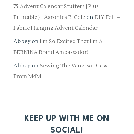
75 Advent Calendar Stuffers {Plus
Printable} - Aaronica B. Cole
on
DIY Felt +
Fabric Hanging Advent Calendar
Abbey
on
I’m So Excited That I’m A
BERNINA Brand Ambassador!
Abbey
on
Sewing The Vanessa Dress
From M4M
KEEP UP WITH ME ON
SOCIAL!