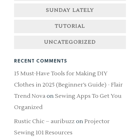
SUNDAY LATELY
TUTORIAL
UNCATEGORIZED
RECENT COMMENTS
15 Must-Have Tools for Making DIY
Clothes in 2025 (Beginner’s Guide) - Flair
Trend Nova
on
Sewing Apps To Get You
Organized
Rustic Chic – auribuzz
on
Projector
Sewing 101 Resources