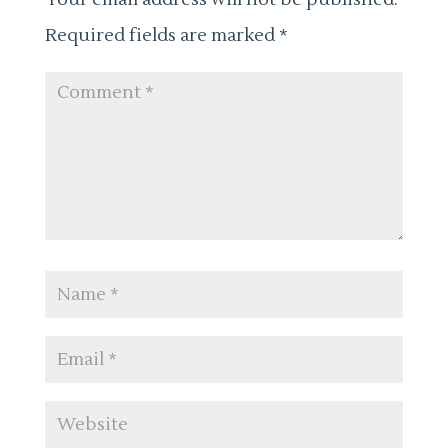
Required fields are marked
*