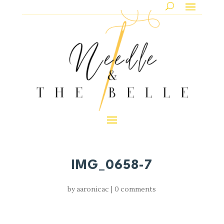
IMG_0658-7
by
aaronicac
|
0 comments