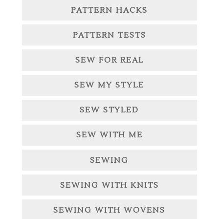
PATTERN HACKS
PATTERN TESTS
SEW FOR REAL
SEW MY STYLE
SEW STYLED
SEW WITH ME
SEWING
SEWING WITH KNITS
SEWING WITH WOVENS