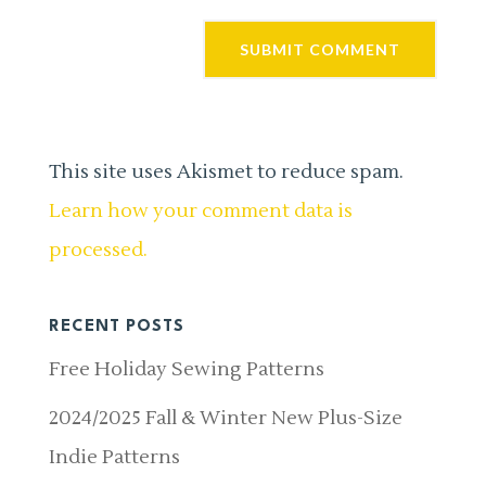
This site uses Akismet to reduce spam.
Learn how your comment data is
processed.
RECENT POSTS
Free Holiday Sewing Patterns
2024/2025 Fall & Winter New Plus-Size
Indie Patterns