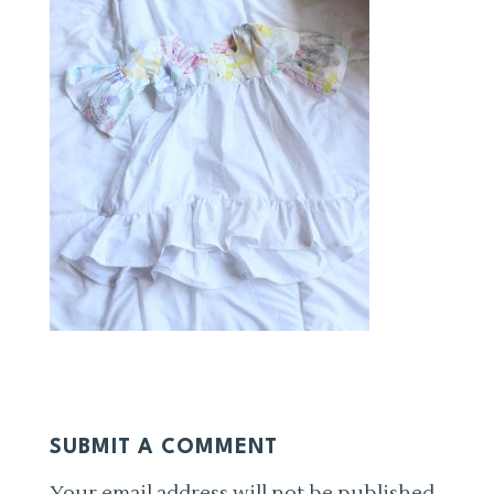
SUBMIT A COMMENT
Your email address will not be published.