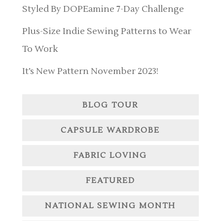
Styled By DOPEamine 7-Day Challenge
Plus-Size Indie Sewing Patterns to Wear
To Work
It’s New Pattern November 2023!
BLOG TOUR
CAPSULE WARDROBE
FABRIC LOVING
FEATURED
NATIONAL SEWING MONTH