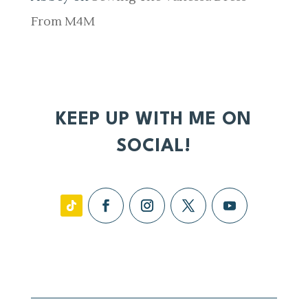
From M4M
KEEP UP WITH ME ON
SOCIAL!