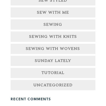
SEW STYLED
SEW WITH ME
SEWING
SEWING WITH KNITS
SEWING WITH WOVENS
SUNDAY LATELY
TUTORIAL
UNCATEGORIZED
RECENT COMMENTS