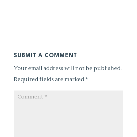
SUBMIT A COMMENT
Your email address will not be published.
Required fields are marked
*