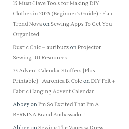
15 Must-Have Tools for Making DIY
Clothes in 2025 (Beginner’s Guide) - Flair
Trend Nova
on
Sewing Apps To Get You
Organized
Rustic Chic – auribuzz
on
Projector
Sewing 101 Resources
75 Advent Calendar Stuffers {Plus
Printable} - Aaronica B. Cole
on
DIY Felt +
Fabric Hanging Advent Calendar
Abbey
on
I’m So Excited That I’m A
BERNINA Brand Ambassador!
Abbey
on
Sewing The Vanessa Dress