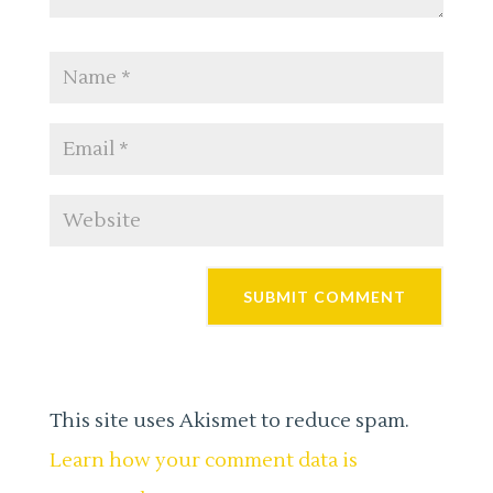
This site uses Akismet to reduce spam.
Learn how your comment data is