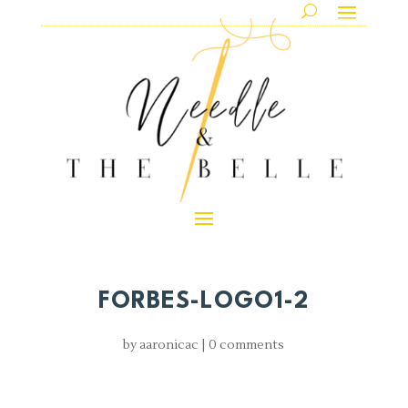
FORBES-LOGO1-2
by
aaronicac
|
0 comments