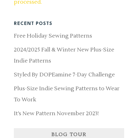
processed.
RECENT POSTS
Free Holiday Sewing Patterns
2024/2025 Fall & Winter New Plus-Size
Indie Patterns
Styled By DOPEamine 7-Day Challenge
Plus-Size Indie Sewing Patterns to Wear
To Work
It’s New Pattern November 2023!
BLOG TOUR