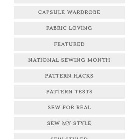
CAPSULE WARDROBE
FABRIC LOVING
FEATURED
NATIONAL SEWING MONTH
PATTERN HACKS
PATTERN TESTS
SEW FOR REAL
SEW MY STYLE