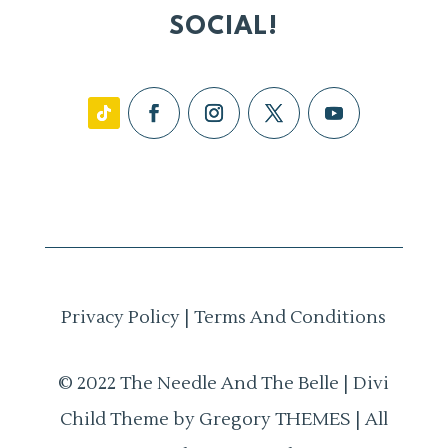
SOCIAL!
Privacy Policy
|
Terms And Conditions
© 2022 The Needle And The Belle | Divi
Child Theme by Gregory THEMES | All