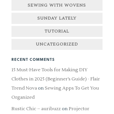
SEWING WITH WOVENS
SUNDAY LATELY
TUTORIAL
UNCATEGORIZED
RECENT COMMENTS
15 Must-Have Tools for Making DIY
Clothes in 2025 (Beginner’s Guide) - Flair
Trend Nova
on
Sewing Apps To Get You
Organized
Rustic Chic – auribuzz
on
Projector