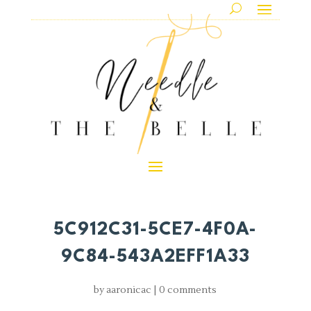
5C912C31-5CE7-4F0A-
9C84-543A2EFF1A33
by
aaronicac
|
0 comments