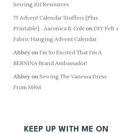
Sewing 101 Resources
75 Advent Calendar Stuffers {Plus
Printable} - Aaronica B. Cole
on
DIY Felt +
Fabric Hanging Advent Calendar
Abbey
on
I’m So Excited That I’m A
BERNINA Brand Ambassador!
Abbey
on
Sewing The Vanessa Dress
From M4M
KEEP UP WITH ME ON