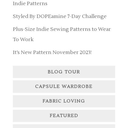
Indie Patterns
Styled By DOPEamine 7-Day Challenge
Plus-Size Indie Sewing Patterns to Wear
To Work
It’s New Pattern November 2023!
BLOG TOUR
CAPSULE WARDROBE
FABRIC LOVING
FEATURED