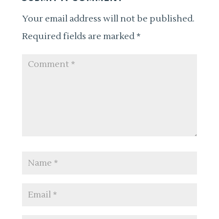
Your email address will not be published.
Required fields are marked
*