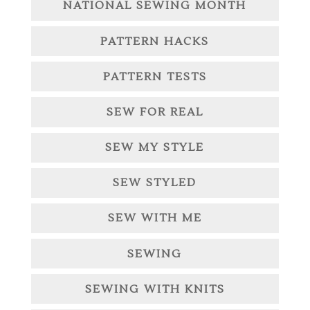
NATIONAL SEWING MONTH
PATTERN HACKS
PATTERN TESTS
SEW FOR REAL
SEW MY STYLE
SEW STYLED
SEW WITH ME
SEWING
SEWING WITH KNITS