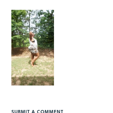
SUBMIT A COMMENT