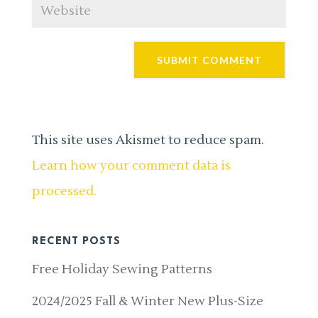
This site uses Akismet to reduce spam.
Learn how your comment data is
processed.
RECENT POSTS
Free Holiday Sewing Patterns
2024/2025 Fall & Winter New Plus-Size