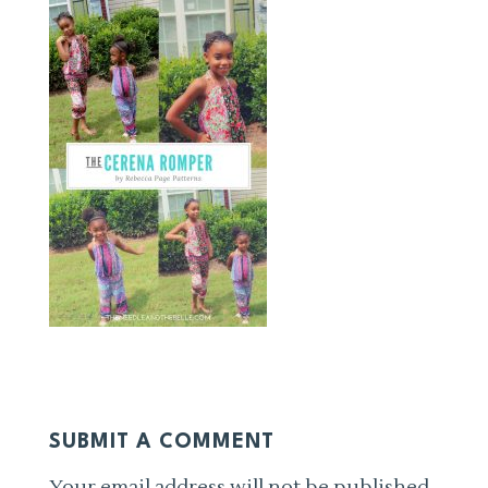
SUBMIT A COMMENT
Your email address will not be published.