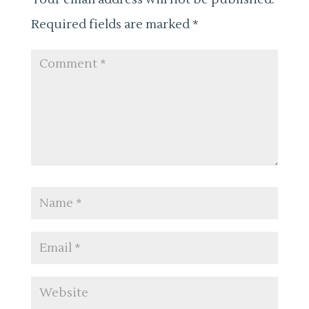
Required fields are marked
*