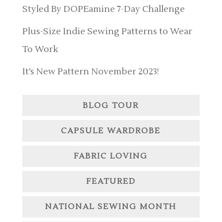
Styled By DOPEamine 7-Day Challenge
Plus-Size Indie Sewing Patterns to Wear
To Work
It’s New Pattern November 2023!
BLOG TOUR
CAPSULE WARDROBE
FABRIC LOVING
FEATURED
NATIONAL SEWING MONTH