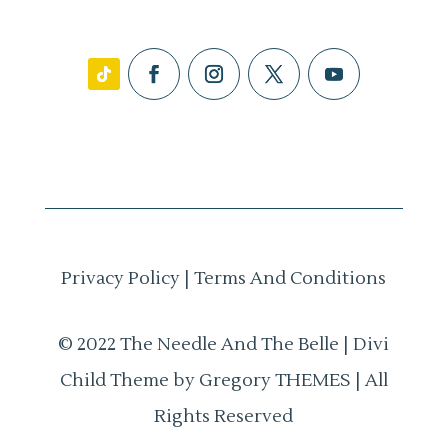
Privacy Policy
|
Terms And Conditions
© 2022 The Needle And The Belle | Divi
Child Theme by Gregory THEMES | All
Rights Reserved