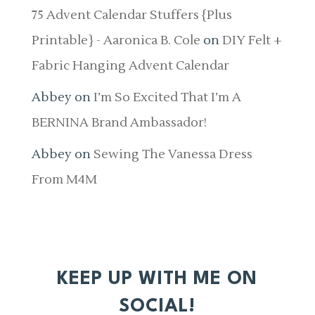
75 Advent Calendar Stuffers {Plus
Printable} - Aaronica B. Cole
on
DIY Felt +
Fabric Hanging Advent Calendar
Abbey
on
I’m So Excited That I’m A
BERNINA Brand Ambassador!
Abbey
on
Sewing The Vanessa Dress
From M4M
KEEP UP WITH ME ON
SOCIAL!