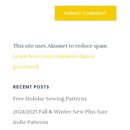
This site uses Akismet to reduce spam.
Learn how your comment data is
processed.
RECENT POSTS
Free Holiday Sewing Patterns
2024/2025 Fall & Winter New Plus-Size
Indie Patterns