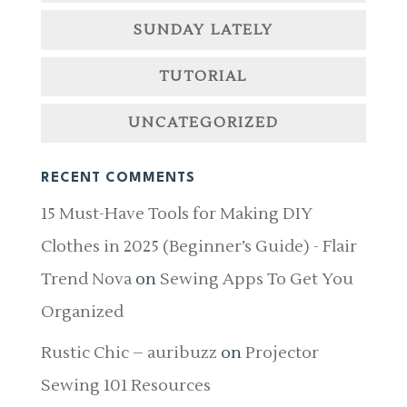
SUNDAY LATELY
TUTORIAL
UNCATEGORIZED
RECENT COMMENTS
15 Must-Have Tools for Making DIY
Clothes in 2025 (Beginner’s Guide) - Flair
Trend Nova
on
Sewing Apps To Get You
Organized
Rustic Chic – auribuzz
on
Projector
Sewing 101 Resources