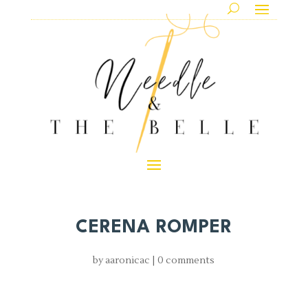
CERENA ROMPER
by
aaronicac
|
0 comments