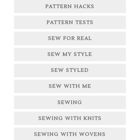
PATTERN HACKS
PATTERN TESTS
SEW FOR REAL
SEW MY STYLE
SEW STYLED
SEW WITH ME
SEWING
SEWING WITH KNITS
SEWING WITH WOVENS