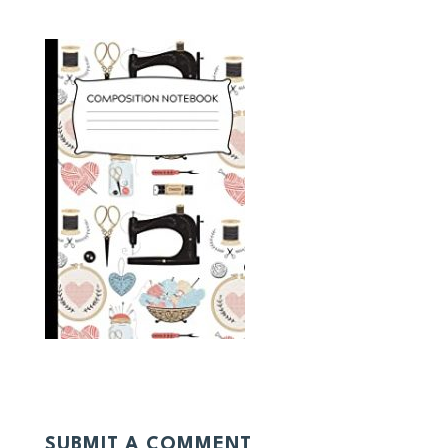
SUBMIT A COMMENT