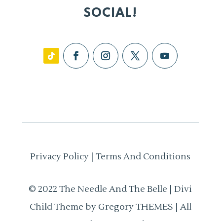
SOCIAL!
Privacy Policy
|
Terms And Conditions
© 2022 The Needle And The Belle | Divi
Child Theme by Gregory THEMES | All