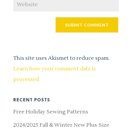
This site uses Akismet to reduce spam.
Learn how your comment data is
processed.
RECENT POSTS
Free Holiday Sewing Patterns
2024/2025 Fall & Winter New Plus-Size