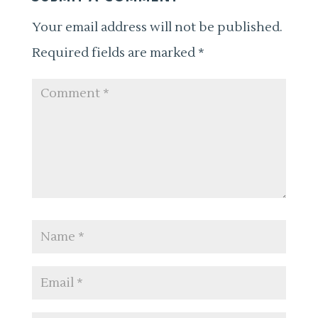
Your email address will not be published.
Required fields are marked
*