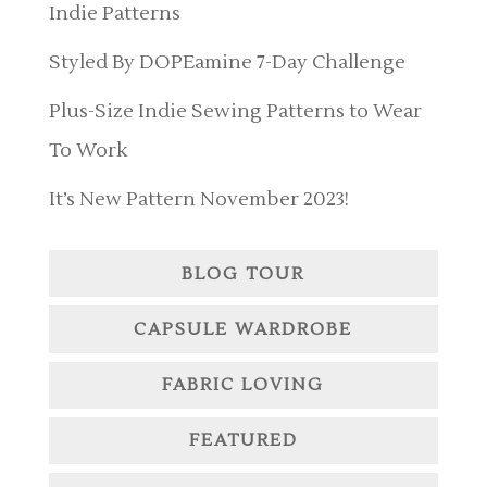
Indie Patterns
Styled By DOPEamine 7-Day Challenge
Plus-Size Indie Sewing Patterns to Wear
To Work
It’s New Pattern November 2023!
BLOG TOUR
CAPSULE WARDROBE
FABRIC LOVING
FEATURED