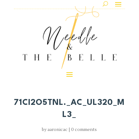
71CI2O5TNL._AC_UL320_M
L3_
by
aaronicac
|
0 comments