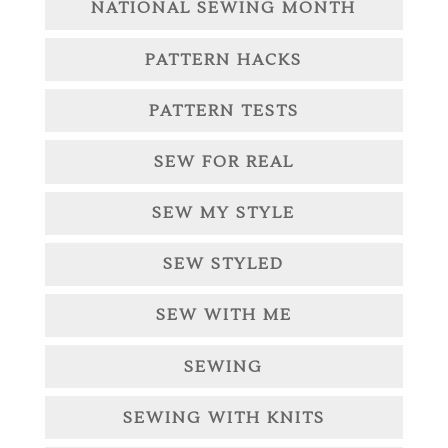
NATIONAL SEWING MONTH
PATTERN HACKS
PATTERN TESTS
SEW FOR REAL
SEW MY STYLE
SEW STYLED
SEW WITH ME
SEWING
SEWING WITH KNITS