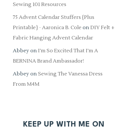
Sewing 101 Resources
75 Advent Calendar Stuffers {Plus
Printable} - Aaronica B. Cole
on
DIY Felt +
Fabric Hanging Advent Calendar
Abbey
on
I’m So Excited That I’m A
BERNINA Brand Ambassador!
Abbey
on
Sewing The Vanessa Dress
From M4M
KEEP UP WITH ME ON