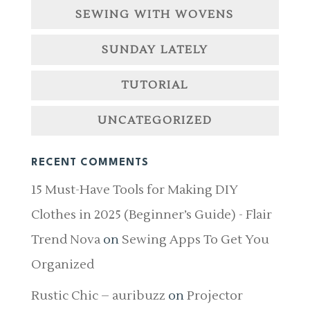
SEWING WITH WOVENS
SUNDAY LATELY
TUTORIAL
UNCATEGORIZED
RECENT COMMENTS
15 Must-Have Tools for Making DIY
Clothes in 2025 (Beginner’s Guide) - Flair
Trend Nova
on
Sewing Apps To Get You
Organized
Rustic Chic – auribuzz
on
Projector