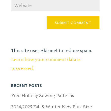
This site uses Akismet to reduce spam.
Learn how your comment data is
processed.
RECENT POSTS
Free Holiday Sewing Patterns
2024/2025 Fall & Winter New Plus-Size