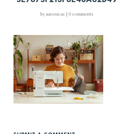
by
aaronicac
|
0 comments