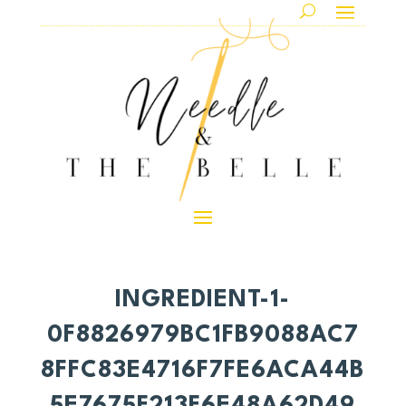
INGREDIENT-1-
0F8826979BC1FB9088AC7
8FFC83E4716F7FE6ACA44B
5E7675F213F6E48A62D49