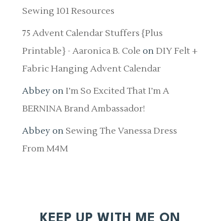
Sewing 101 Resources
75 Advent Calendar Stuffers {Plus
Printable} - Aaronica B. Cole
on
DIY Felt +
Fabric Hanging Advent Calendar
Abbey
on
I’m So Excited That I’m A
BERNINA Brand Ambassador!
Abbey
on
Sewing The Vanessa Dress
From M4M
KEEP UP WITH ME ON