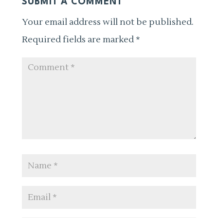
SUBMIT A COMMENT
Your email address will not be published.
Required fields are marked
*