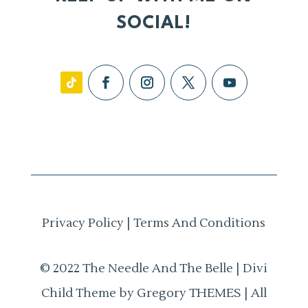
SOCIAL!
Privacy Policy
|
Terms And Conditions
© 2022 The Needle And The Belle | Divi
Child Theme by Gregory THEMES | All