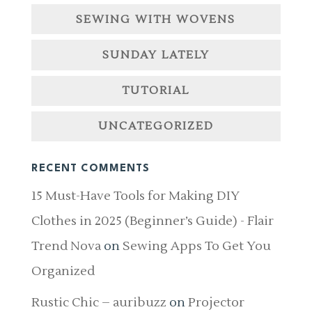
SEWING WITH WOVENS
SUNDAY LATELY
TUTORIAL
UNCATEGORIZED
RECENT COMMENTS
15 Must-Have Tools for Making DIY
Clothes in 2025 (Beginner’s Guide) - Flair
Trend Nova
on
Sewing Apps To Get You
Organized
Rustic Chic – auribuzz
on
Projector