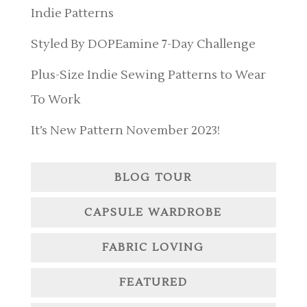
Indie Patterns
Styled By DOPEamine 7-Day Challenge
Plus-Size Indie Sewing Patterns to Wear
To Work
It’s New Pattern November 2023!
BLOG TOUR
CAPSULE WARDROBE
FABRIC LOVING
FEATURED