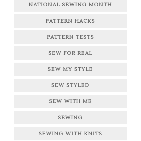
NATIONAL SEWING MONTH
PATTERN HACKS
PATTERN TESTS
SEW FOR REAL
SEW MY STYLE
SEW STYLED
SEW WITH ME
SEWING
SEWING WITH KNITS