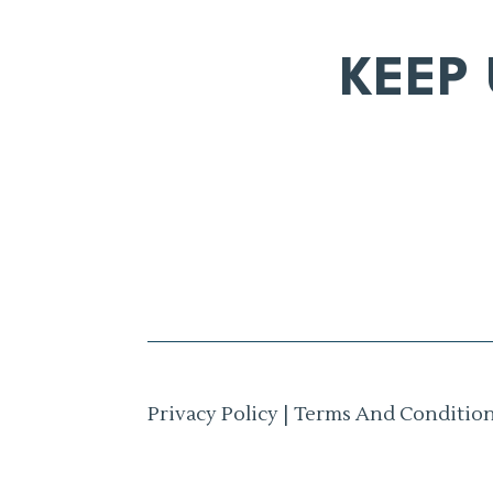
KEEP
Privacy Policy
|
Terms And Conditio