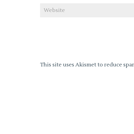
This site uses Akismet to reduce spa