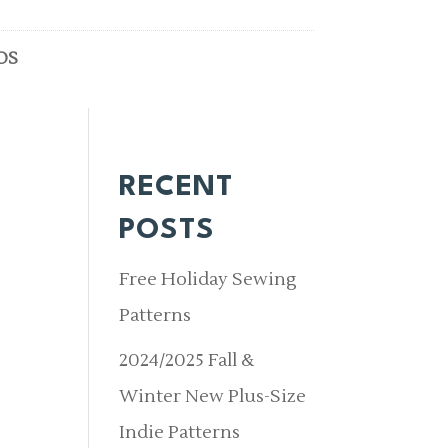
OS
RECENT
POSTS
Free Holiday Sewing
Patterns
2024/2025 Fall &
Winter New Plus-Size
Indie Patterns