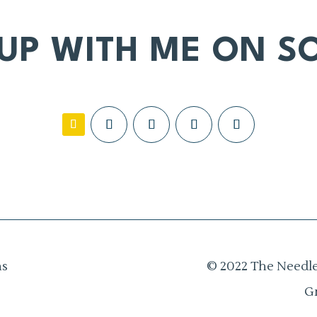
 UP WITH ME ON SO
ns
© 2022 The Needle
G