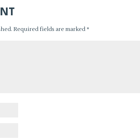
ENT
shed.
Required fields are marked
*