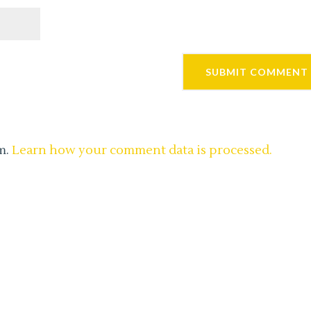
m.
Learn how your comment data is processed.