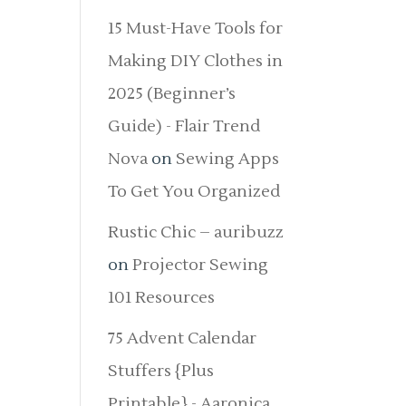
15 Must-Have Tools for
Making DIY Clothes in
2025 (Beginner’s
Guide) - Flair Trend
Nova
on
Sewing Apps
To Get You Organized
Rustic Chic – auribuzz
on
Projector Sewing
101 Resources
75 Advent Calendar
Stuffers {Plus
Printable} - Aaronica