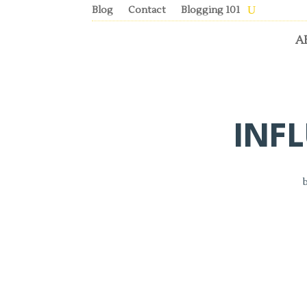
Blog
Contact
Blogging 101
A
INF