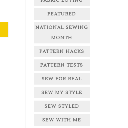
FABRIC LOVING
FEATURED
NATIONAL SEWING
MONTH
PATTERN HACKS
PATTERN TESTS
SEW FOR REAL
SEW MY STYLE
SEW STYLED
SEW WITH ME