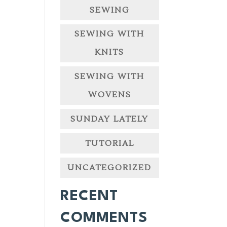
SEWING
SEWING WITH
KNITS
SEWING WITH
WOVENS
SUNDAY LATELY
TUTORIAL
UNCATEGORIZED
RECENT
COMMENTS