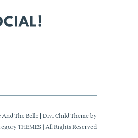
CIAL!
 And The Belle | Divi Child Theme by
regory THEMES | All Rights Reserved