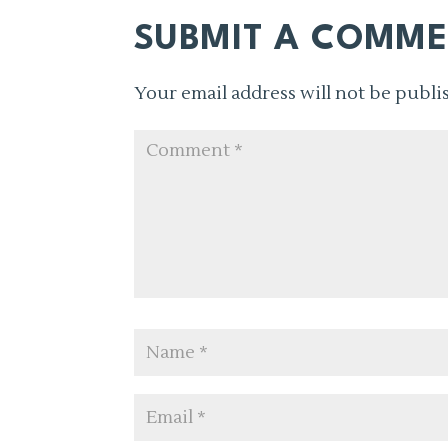
SUBMIT A COMM
Your email address will not be publi