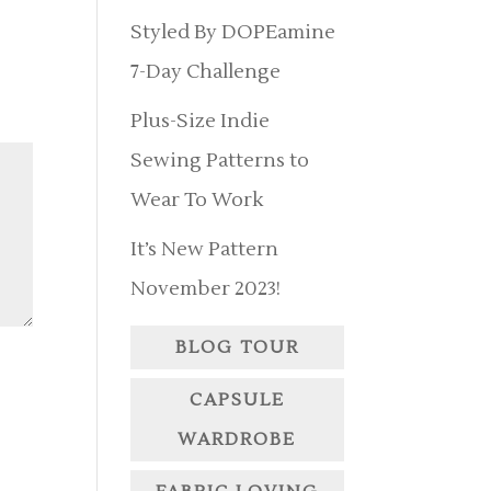
Styled By DOPEamine
7-Day Challenge
Plus-Size Indie
Sewing Patterns to
Wear To Work
It’s New Pattern
November 2023!
BLOG TOUR
CAPSULE
WARDROBE