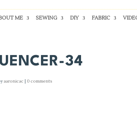
BOUT ME
SEWING
DIY
FABRIC
VIDE
LUENCER-34
by
aaronicac
|
0 comments