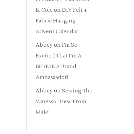
B. Cole
on
DIY Felt +
Fabric Hanging
Advent Calendar
Abbey
on
I’m So
Excited That I’m A
BERNINA Brand
Ambassador!
Abbey
on
Sewing The
Vanessa Dress From
M4M