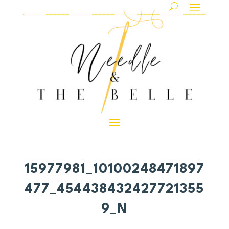
15977981_10100248471897
477_454438432427721355
9_N