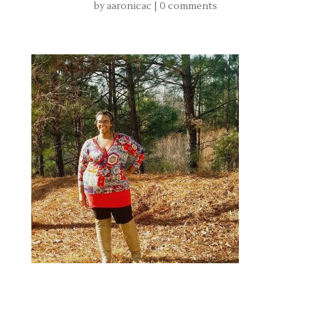
by
aaronicac
|
0 comments