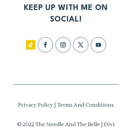
KEEP UP WITH ME ON
SOCIAL!
Privacy Policy
|
Terms And Conditions
© 2022 The Needle And The Belle | Divi