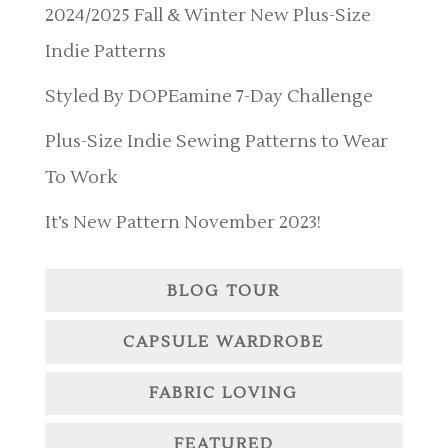
2024/2025 Fall & Winter New Plus-Size
Indie Patterns
Styled By DOPEamine 7-Day Challenge
Plus-Size Indie Sewing Patterns to Wear
To Work
It’s New Pattern November 2023!
BLOG TOUR
CAPSULE WARDROBE
FABRIC LOVING
FEATURED