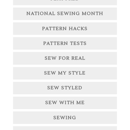
NATIONAL SEWING MONTH
PATTERN HACKS
PATTERN TESTS
SEW FOR REAL
SEW MY STYLE
SEW STYLED
SEW WITH ME
SEWING