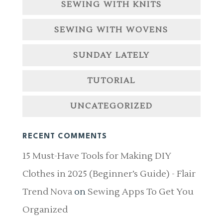
SEWING WITH KNITS
SEWING WITH WOVENS
SUNDAY LATELY
TUTORIAL
UNCATEGORIZED
RECENT COMMENTS
15 Must-Have Tools for Making DIY
Clothes in 2025 (Beginner’s Guide) - Flair
Trend Nova
on
Sewing Apps To Get You
Organized