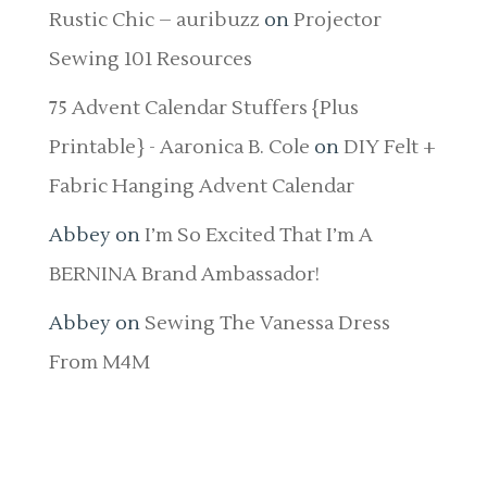
Rustic Chic – auribuzz
on
Projector
Sewing 101 Resources
75 Advent Calendar Stuffers {Plus
Printable} - Aaronica B. Cole
on
DIY Felt +
Fabric Hanging Advent Calendar
Abbey
on
I’m So Excited That I’m A
BERNINA Brand Ambassador!
Abbey
on
Sewing The Vanessa Dress
From M4M