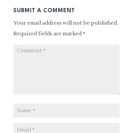
SUBMIT A COMMENT
Your email address will not be published.
Required fields are marked
*