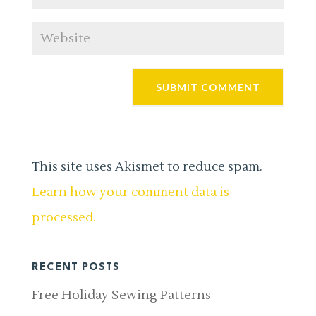
This site uses Akismet to reduce spam.
Learn how your comment data is
processed.
RECENT POSTS
Free Holiday Sewing Patterns