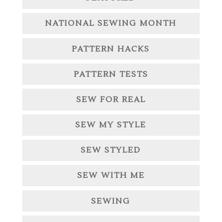
NATIONAL SEWING MONTH
PATTERN HACKS
PATTERN TESTS
SEW FOR REAL
SEW MY STYLE
SEW STYLED
SEW WITH ME
SEWING