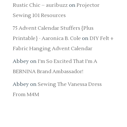
Rustic Chic – auribuzz
on
Projector
Sewing 101 Resources
75 Advent Calendar Stuffers {Plus
Printable} - Aaronica B. Cole
on
DIY Felt +
Fabric Hanging Advent Calendar
Abbey
on
I’m So Excited That I’m A
BERNINA Brand Ambassador!
Abbey
on
Sewing The Vanessa Dress
From M4M