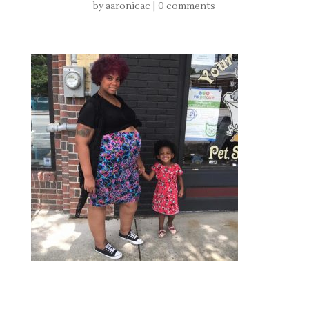
by
aaronicac
|
0 comments