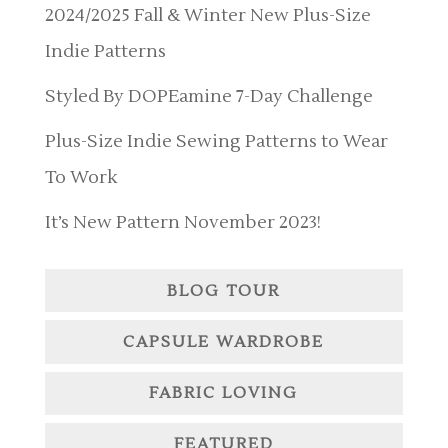
2024/2025 Fall & Winter New Plus-Size
Indie Patterns
Styled By DOPEamine 7-Day Challenge
Plus-Size Indie Sewing Patterns to Wear
To Work
It’s New Pattern November 2023!
BLOG TOUR
CAPSULE WARDROBE
FABRIC LOVING
FEATURED