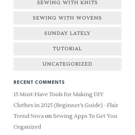
SEWING WITH KNITS
SEWING WITH WOVENS
SUNDAY LATELY
TUTORIAL
UNCATEGORIZED
RECENT COMMENTS
15 Must-Have Tools for Making DIY
Clothes in 2025 (Beginner’s Guide) - Flair
Trend Nova
on
Sewing Apps To Get You
Organized