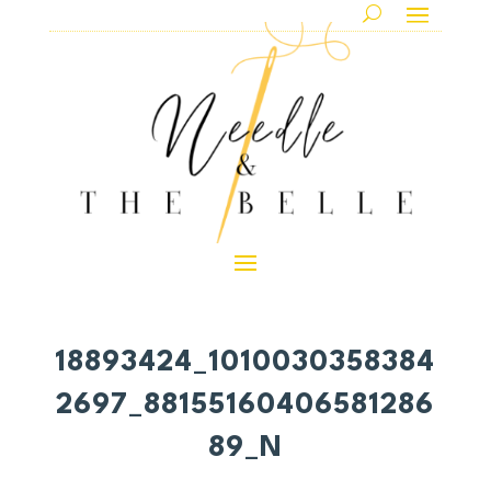
18893424_1010030358384
2697_88155160406581286
89_N