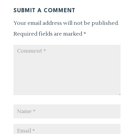
SUBMIT A COMMENT
Your email address will not be published.
Required fields are marked
*