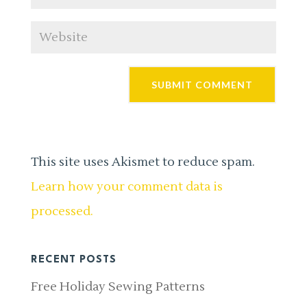
This site uses Akismet to reduce spam.
Learn how your comment data is
processed.
RECENT POSTS
Free Holiday Sewing Patterns