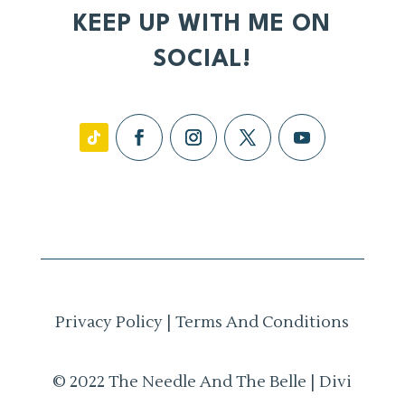
KEEP UP WITH ME ON
SOCIAL!
Privacy Policy
|
Terms And Conditions
© 2022 The Needle And The Belle | Divi