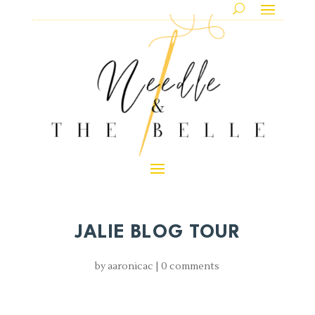
JALIE BLOG TOUR
by
aaronicac
|
0 comments