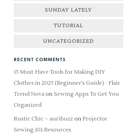
SUNDAY LATELY
TUTORIAL
UNCATEGORIZED
RECENT COMMENTS
15 Must-Have Tools for Making DIY
Clothes in 2025 (Beginner’s Guide) - Flair
Trend Nova
on
Sewing Apps To Get You
Organized
Rustic Chic – auribuzz
on
Projector
Sewing 101 Resources