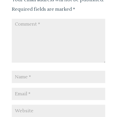
Required fields are marked
*