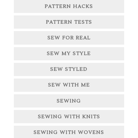
PATTERN HACKS
PATTERN TESTS
SEW FOR REAL
SEW MY STYLE
SEW STYLED
SEW WITH ME
SEWING
SEWING WITH KNITS
SEWING WITH WOVENS