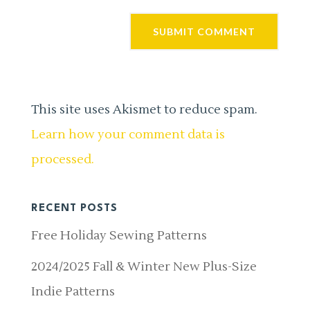
This site uses Akismet to reduce spam.
Learn how your comment data is
processed.
RECENT POSTS
Free Holiday Sewing Patterns
2024/2025 Fall & Winter New Plus-Size
Indie Patterns