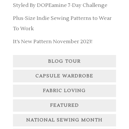
Styled By DOPEamine 7-Day Challenge
Plus-Size Indie Sewing Patterns to Wear
To Work
It’s New Pattern November 2023!
BLOG TOUR
CAPSULE WARDROBE
FABRIC LOVING
FEATURED
NATIONAL SEWING MONTH