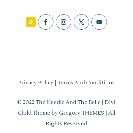
Privacy Policy
|
Terms And Conditions
© 2022 The Needle And The Belle | Divi
Child Theme by Gregory THEMES | All
Rights Reserved