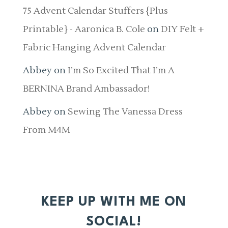
75 Advent Calendar Stuffers {Plus
Printable} - Aaronica B. Cole
on
DIY Felt +
Fabric Hanging Advent Calendar
Abbey
on
I’m So Excited That I’m A
BERNINA Brand Ambassador!
Abbey
on
Sewing The Vanessa Dress
From M4M
KEEP UP WITH ME ON
SOCIAL!