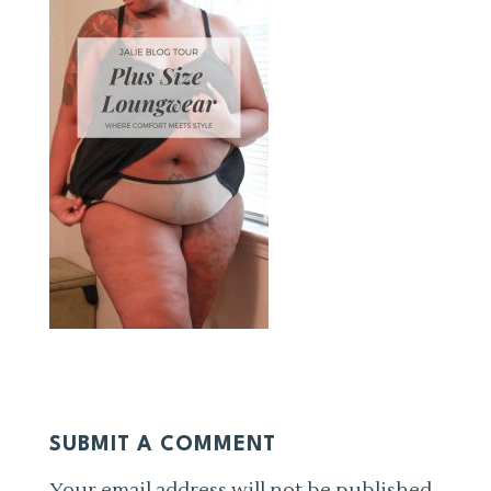
SUBMIT A COMMENT
Your email address will not be published.