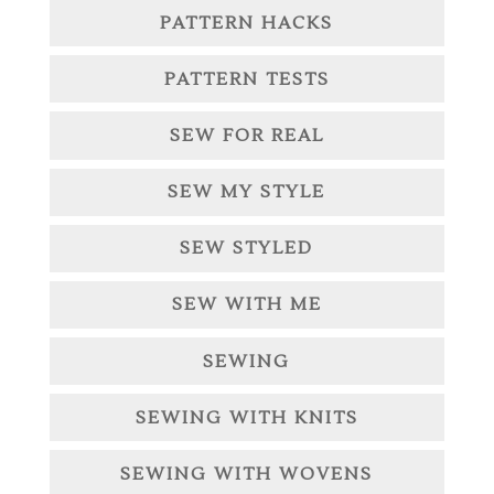
PATTERN HACKS
PATTERN TESTS
SEW FOR REAL
SEW MY STYLE
SEW STYLED
SEW WITH ME
SEWING
SEWING WITH KNITS
SEWING WITH WOVENS