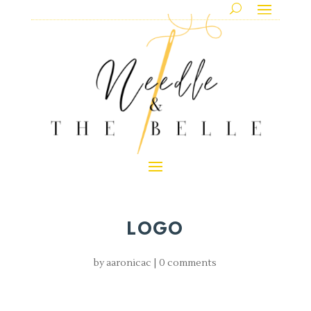
LOGO
by
aaronicac
|
0 comments