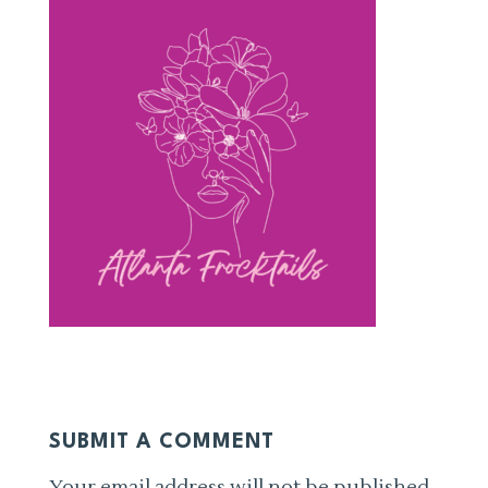
SUBMIT A COMMENT
Your email address will not be published.