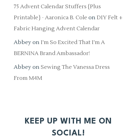
75 Advent Calendar Stuffers {Plus
Printable} - Aaronica B. Cole
on
DIY Felt +
Fabric Hanging Advent Calendar
Abbey
on
I’m So Excited That I’m A
BERNINA Brand Ambassador!
Abbey
on
Sewing The Vanessa Dress
From M4M
KEEP UP WITH ME ON
SOCIAL!