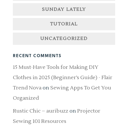
SUNDAY LATELY
TUTORIAL
UNCATEGORIZED
RECENT COMMENTS
15 Must-Have Tools for Making DIY
Clothes in 2025 (Beginner’s Guide) - Flair
Trend Nova
on
Sewing Apps To Get You
Organized
Rustic Chic – auribuzz
on
Projector
Sewing 101 Resources