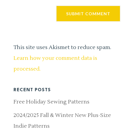
This site uses Akismet to reduce spam.
Learn how your comment data is
processed.
RECENT POSTS
Free Holiday Sewing Patterns
2024/2025 Fall & Winter New Plus-Size
Indie Patterns