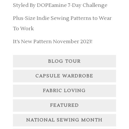
Styled By DOPEamine 7-Day Challenge
Plus-Size Indie Sewing Patterns to Wear
To Work
It’s New Pattern November 2023!
BLOG TOUR
CAPSULE WARDROBE
FABRIC LOVING
FEATURED
NATIONAL SEWING MONTH