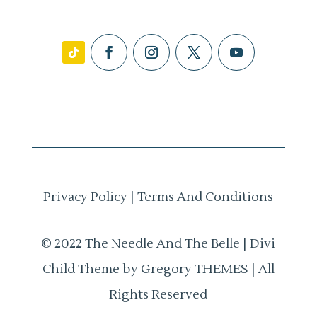
Privacy Policy
|
Terms And Conditions
© 2022 The Needle And The Belle | Divi
Child Theme by Gregory THEMES | All
Rights Reserved