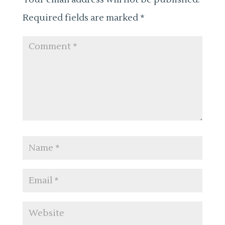
Required fields are marked
*