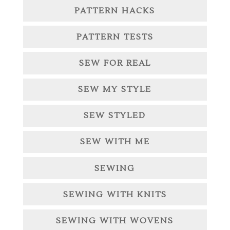
PATTERN HACKS
PATTERN TESTS
SEW FOR REAL
SEW MY STYLE
SEW STYLED
SEW WITH ME
SEWING
SEWING WITH KNITS
SEWING WITH WOVENS