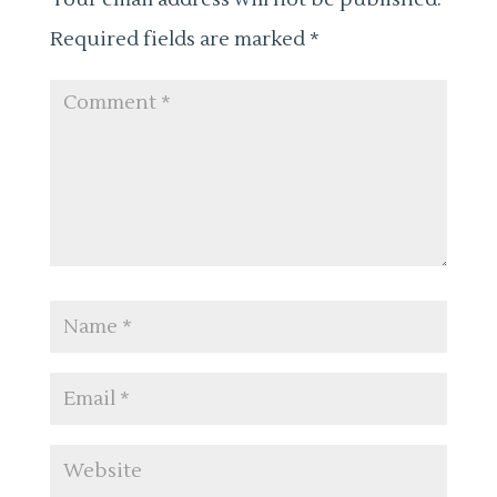
Required fields are marked
*