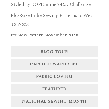
Styled By DOPEamine 7-Day Challenge
Plus-Size Indie Sewing Patterns to Wear
To Work
It’s New Pattern November 2023!
BLOG TOUR
CAPSULE WARDROBE
FABRIC LOVING
FEATURED
NATIONAL SEWING MONTH