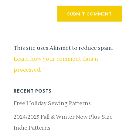
This site uses Akismet to reduce spam.
Learn how your comment data is
processed.
RECENT POSTS
Free Holiday Sewing Patterns
2024/2025 Fall & Winter New Plus-Size
Indie Patterns