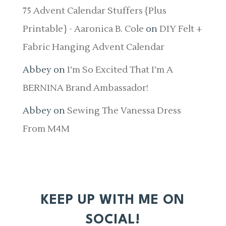
75 Advent Calendar Stuffers {Plus
Printable} - Aaronica B. Cole
on
DIY Felt +
Fabric Hanging Advent Calendar
Abbey
on
I’m So Excited That I’m A
BERNINA Brand Ambassador!
Abbey
on
Sewing The Vanessa Dress
From M4M
KEEP UP WITH ME ON
SOCIAL!