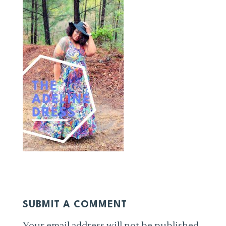
SUBMIT A COMMENT
Your email address will not be published.