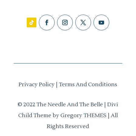
Privacy Policy
|
Terms And Conditions
© 2022 The Needle And The Belle | Divi
Child Theme by Gregory THEMES | All
Rights Reserved