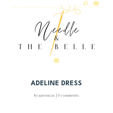
ADELINE DRESS
by
aaronicac
|
0 comments