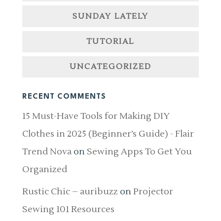
SUNDAY LATELY
TUTORIAL
UNCATEGORIZED
RECENT COMMENTS
15 Must-Have Tools for Making DIY
Clothes in 2025 (Beginner’s Guide) - Flair
Trend Nova
on
Sewing Apps To Get You
Organized
Rustic Chic – auribuzz
on
Projector
Sewing 101 Resources