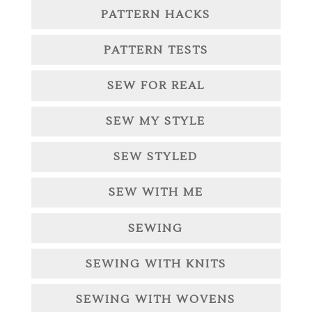
PATTERN HACKS
PATTERN TESTS
SEW FOR REAL
SEW MY STYLE
SEW STYLED
SEW WITH ME
SEWING
SEWING WITH KNITS
SEWING WITH WOVENS