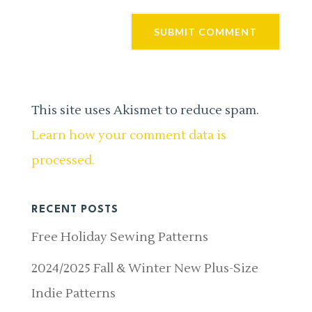
This site uses Akismet to reduce spam.
Learn how your comment data is
processed.
RECENT POSTS
Free Holiday Sewing Patterns
2024/2025 Fall & Winter New Plus-Size
Indie Patterns