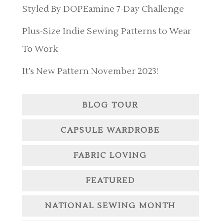
Styled By DOPEamine 7-Day Challenge
Plus-Size Indie Sewing Patterns to Wear
To Work
It’s New Pattern November 2023!
BLOG TOUR
CAPSULE WARDROBE
FABRIC LOVING
FEATURED
NATIONAL SEWING MONTH