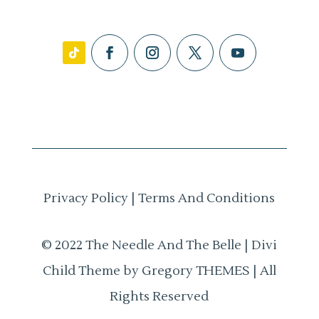
Privacy Policy
|
Terms And Conditions
© 2022 The Needle And The Belle | Divi
Child Theme by Gregory THEMES | All
Rights Reserved