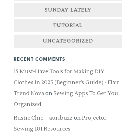
SUNDAY LATELY
TUTORIAL
UNCATEGORIZED
RECENT COMMENTS
15 Must-Have Tools for Making DIY
Clothes in 2025 (Beginner’s Guide) - Flair
Trend Nova
on
Sewing Apps To Get You
Organized
Rustic Chic – auribuzz
on
Projector
Sewing 101 Resources