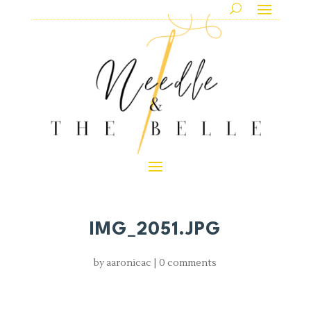
IMG_2051.JPG
by
aaronicac
|
0 comments