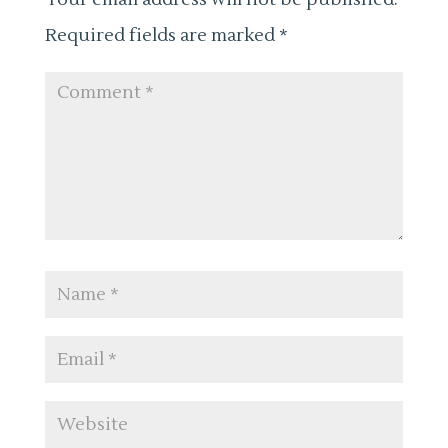
Required fields are marked
*