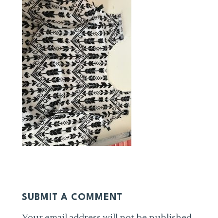
SUBMIT A COMMENT
Your email address will not be published.