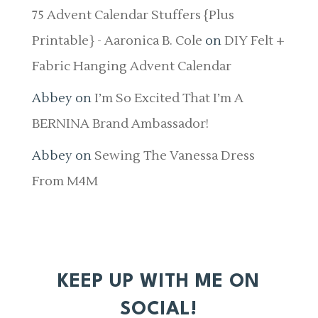
75 Advent Calendar Stuffers {Plus
Printable} - Aaronica B. Cole
on
DIY Felt +
Fabric Hanging Advent Calendar
Abbey
on
I’m So Excited That I’m A
BERNINA Brand Ambassador!
Abbey
on
Sewing The Vanessa Dress
From M4M
KEEP UP WITH ME ON
SOCIAL!