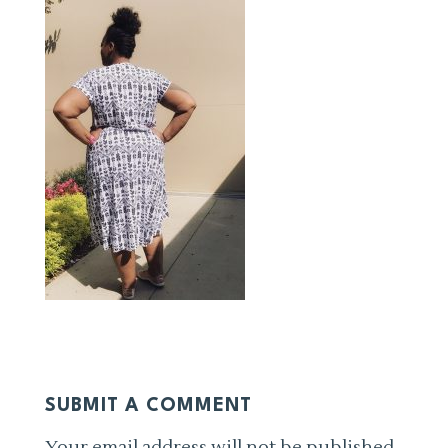
SUBMIT A COMMENT
Your email address will not be published.