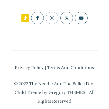
Privacy Policy
|
Terms And Conditions
© 2022 The Needle And The Belle | Divi
Child Theme by Gregory THEMES | All
Rights Reserved