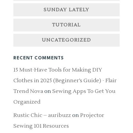
SUNDAY LATELY
TUTORIAL
UNCATEGORIZED
RECENT COMMENTS
15 Must-Have Tools for Making DIY
Clothes in 2025 (Beginner’s Guide) - Flair
Trend Nova
on
Sewing Apps To Get You
Organized
Rustic Chic – auribuzz
on
Projector
Sewing 101 Resources