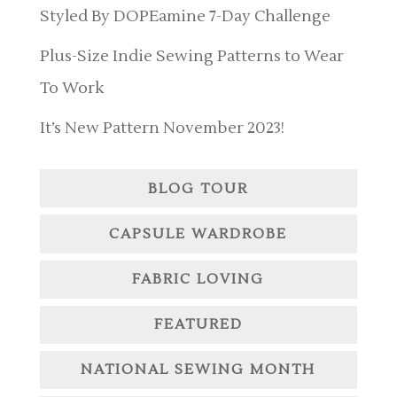
Styled By DOPEamine 7-Day Challenge
Plus-Size Indie Sewing Patterns to Wear
To Work
It’s New Pattern November 2023!
BLOG TOUR
CAPSULE WARDROBE
FABRIC LOVING
FEATURED
NATIONAL SEWING MONTH