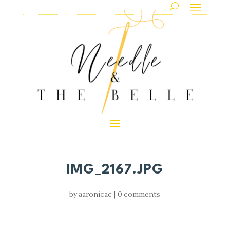
IMG_2167.JPG
by
aaronicac
|
0 comments