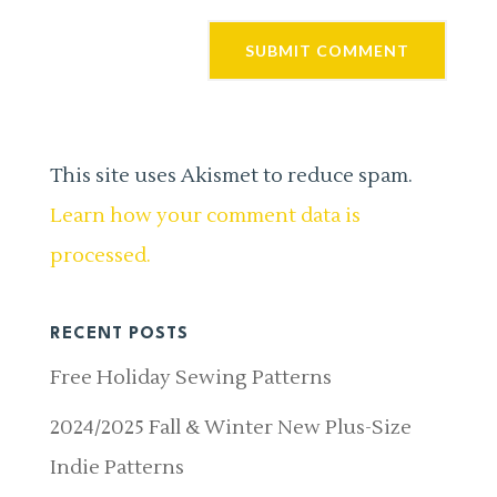
This site uses Akismet to reduce spam.
Learn how your comment data is
processed.
RECENT POSTS
Free Holiday Sewing Patterns
2024/2025 Fall & Winter New Plus-Size
Indie Patterns