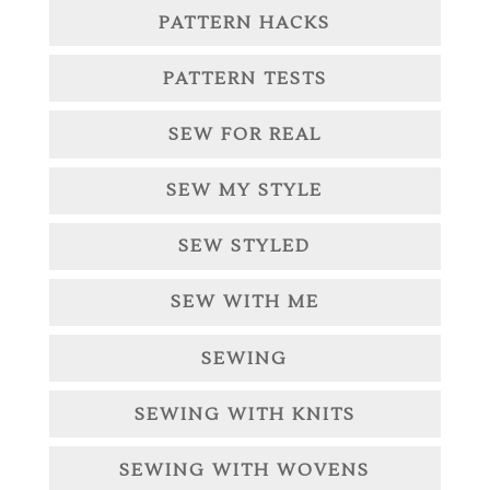
PATTERN HACKS
PATTERN TESTS
SEW FOR REAL
SEW MY STYLE
SEW STYLED
SEW WITH ME
SEWING
SEWING WITH KNITS
SEWING WITH WOVENS