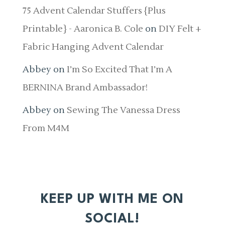
75 Advent Calendar Stuffers {Plus
Printable} - Aaronica B. Cole
on
DIY Felt +
Fabric Hanging Advent Calendar
Abbey
on
I’m So Excited That I’m A
BERNINA Brand Ambassador!
Abbey
on
Sewing The Vanessa Dress
From M4M
KEEP UP WITH ME ON
SOCIAL!