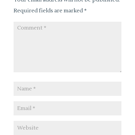
Required fields are marked
*