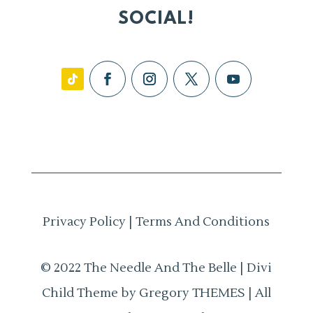
SOCIAL!
Privacy Policy
|
Terms And Conditions
© 2022 The Needle And The Belle | Divi
Child Theme by Gregory THEMES | All