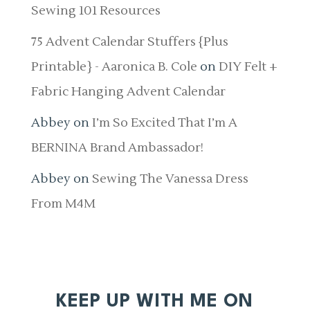
Sewing 101 Resources
75 Advent Calendar Stuffers {Plus
Printable} - Aaronica B. Cole
on
DIY Felt +
Fabric Hanging Advent Calendar
Abbey
on
I’m So Excited That I’m A
BERNINA Brand Ambassador!
Abbey
on
Sewing The Vanessa Dress
From M4M
KEEP UP WITH ME ON