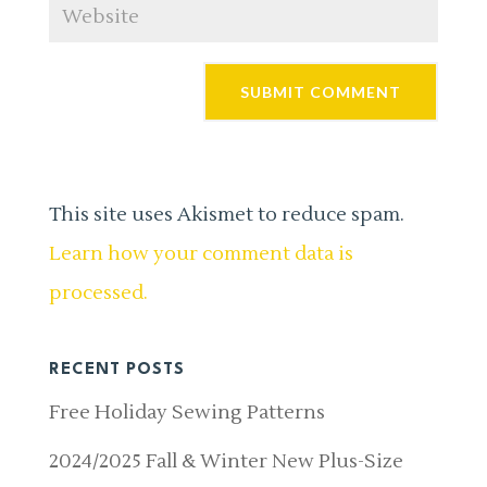
This site uses Akismet to reduce spam.
Learn how your comment data is
processed.
RECENT POSTS
Free Holiday Sewing Patterns
2024/2025 Fall & Winter New Plus-Size