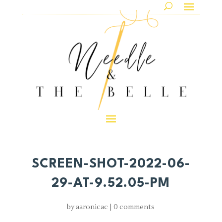
SCREEN-SHOT-2022-06-
29-AT-9.52.05-PM
by
aaronicac
|
0 comments