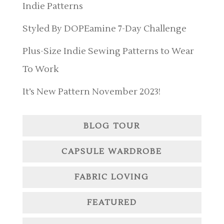
Indie Patterns
Styled By DOPEamine 7-Day Challenge
Plus-Size Indie Sewing Patterns to Wear
To Work
It’s New Pattern November 2023!
BLOG TOUR
CAPSULE WARDROBE
FABRIC LOVING
FEATURED