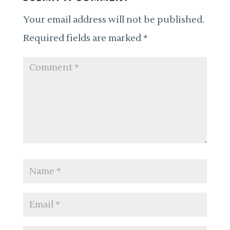
Your email address will not be published.
Required fields are marked
*