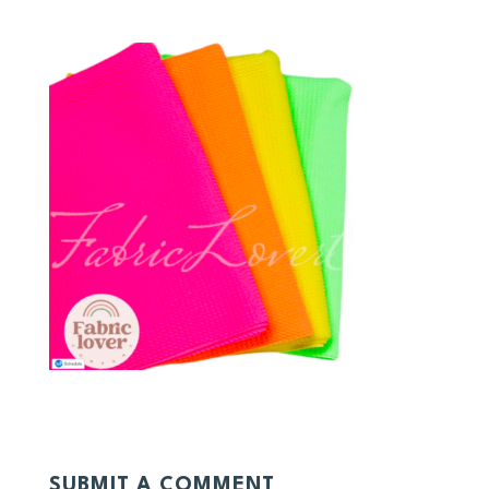
SUBMIT A COMMENT