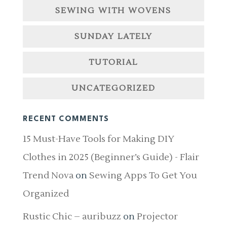
SEWING WITH WOVENS
SUNDAY LATELY
TUTORIAL
UNCATEGORIZED
RECENT COMMENTS
15 Must-Have Tools for Making DIY
Clothes in 2025 (Beginner’s Guide) - Flair
Trend Nova
on
Sewing Apps To Get You
Organized
Rustic Chic – auribuzz
on
Projector