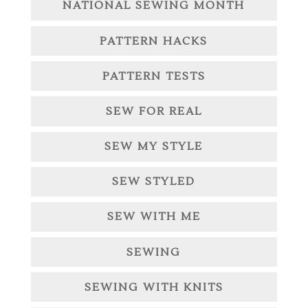
NATIONAL SEWING MONTH
PATTERN HACKS
PATTERN TESTS
SEW FOR REAL
SEW MY STYLE
SEW STYLED
SEW WITH ME
SEWING
SEWING WITH KNITS