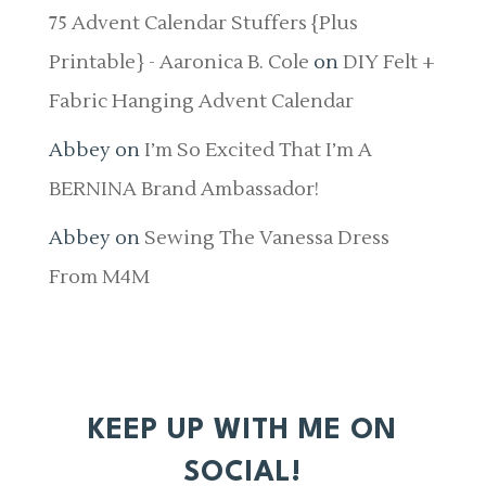
75 Advent Calendar Stuffers {Plus
Printable} - Aaronica B. Cole
on
DIY Felt +
Fabric Hanging Advent Calendar
Abbey
on
I’m So Excited That I’m A
BERNINA Brand Ambassador!
Abbey
on
Sewing The Vanessa Dress
From M4M
KEEP UP WITH ME ON
SOCIAL!