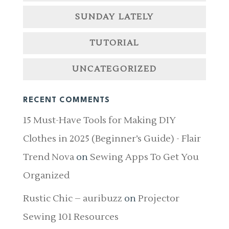
SUNDAY LATELY
TUTORIAL
UNCATEGORIZED
RECENT COMMENTS
15 Must-Have Tools for Making DIY
Clothes in 2025 (Beginner’s Guide) - Flair
Trend Nova
on
Sewing Apps To Get You
Organized
Rustic Chic – auribuzz
on
Projector
Sewing 101 Resources