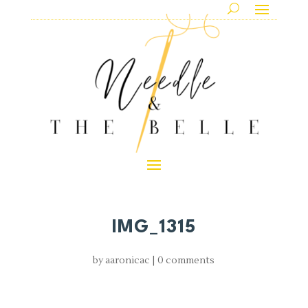
IMG_1315
by
aaronicac
|
0 comments