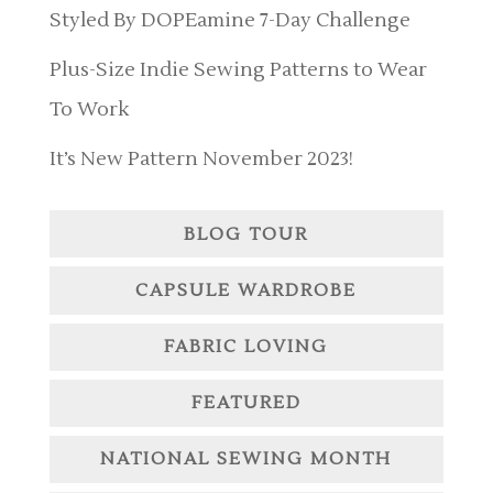
Styled By DOPEamine 7-Day Challenge
Plus-Size Indie Sewing Patterns to Wear
To Work
It’s New Pattern November 2023!
BLOG TOUR
CAPSULE WARDROBE
FABRIC LOVING
FEATURED
NATIONAL SEWING MONTH