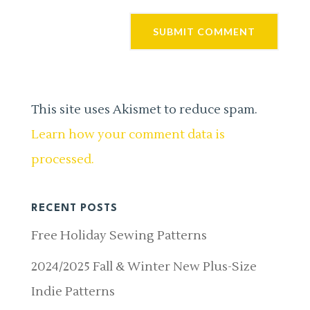
This site uses Akismet to reduce spam.
Learn how your comment data is
processed.
RECENT POSTS
Free Holiday Sewing Patterns
2024/2025 Fall & Winter New Plus-Size
Indie Patterns