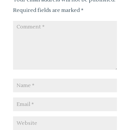
Required fields are marked
*