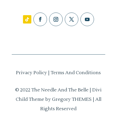
Privacy Policy
|
Terms And Conditions
© 2022 The Needle And The Belle | Divi
Child Theme by Gregory THEMES | All
Rights Reserved