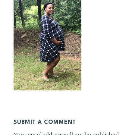
SUBMIT A COMMENT
Your email address will not be published.