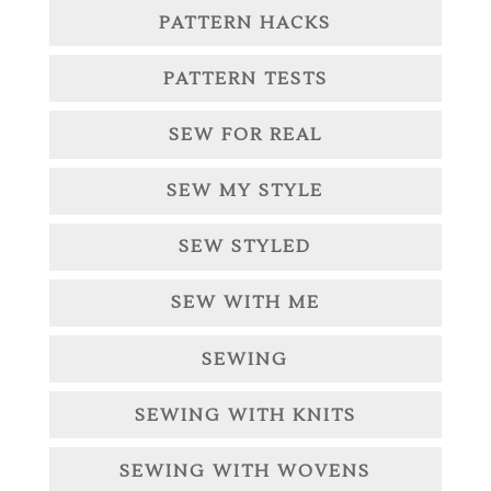
PATTERN HACKS
PATTERN TESTS
SEW FOR REAL
SEW MY STYLE
SEW STYLED
SEW WITH ME
SEWING
SEWING WITH KNITS
SEWING WITH WOVENS