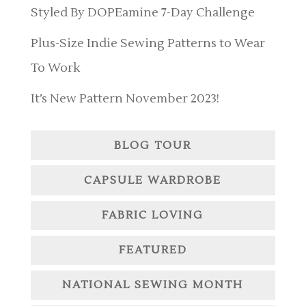
Styled By DOPEamine 7-Day Challenge
Plus-Size Indie Sewing Patterns to Wear
To Work
It’s New Pattern November 2023!
BLOG TOUR
CAPSULE WARDROBE
FABRIC LOVING
FEATURED
NATIONAL SEWING MONTH