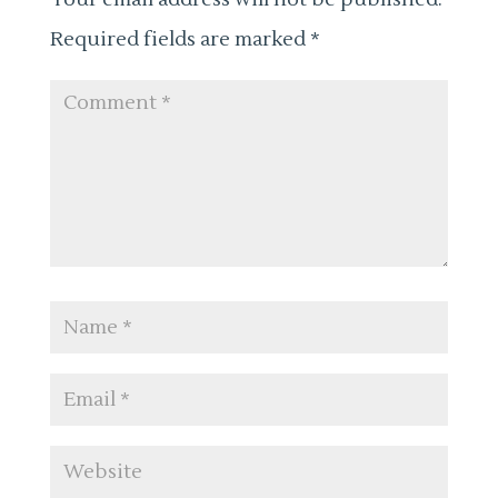
Required fields are marked
*