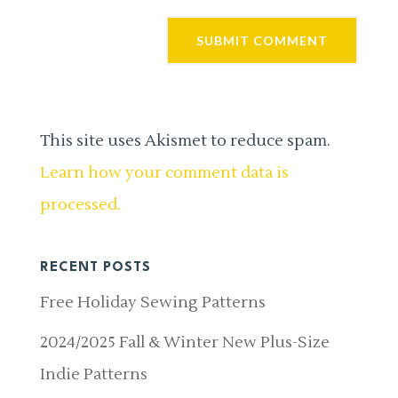
This site uses Akismet to reduce spam.
Learn how your comment data is
processed.
RECENT POSTS
Free Holiday Sewing Patterns
2024/2025 Fall & Winter New Plus-Size
Indie Patterns