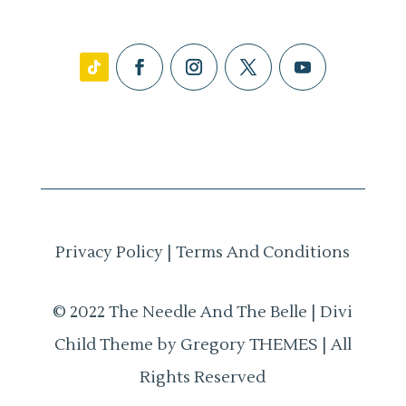
Privacy Policy
|
Terms And Conditions
© 2022 The Needle And The Belle | Divi
Child Theme by Gregory THEMES | All
Rights Reserved