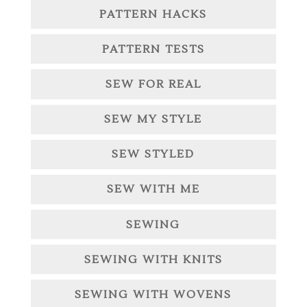
PATTERN HACKS
PATTERN TESTS
SEW FOR REAL
SEW MY STYLE
SEW STYLED
SEW WITH ME
SEWING
SEWING WITH KNITS
SEWING WITH WOVENS