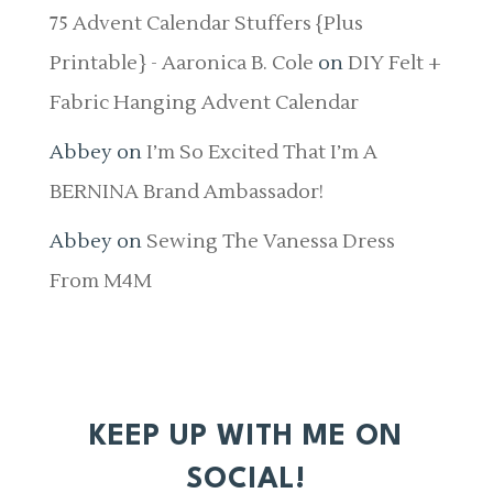
75 Advent Calendar Stuffers {Plus
Printable} - Aaronica B. Cole
on
DIY Felt +
Fabric Hanging Advent Calendar
Abbey
on
I’m So Excited That I’m A
BERNINA Brand Ambassador!
Abbey
on
Sewing The Vanessa Dress
From M4M
KEEP UP WITH ME ON
SOCIAL!