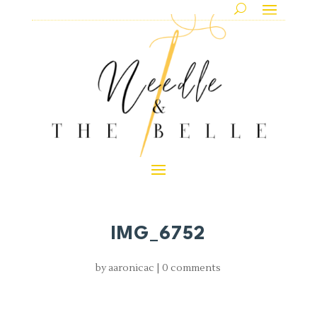
IMG_6752
by
aaronicac
|
0 comments