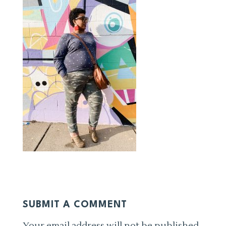
SUBMIT A COMMENT
Your email address will not be published.