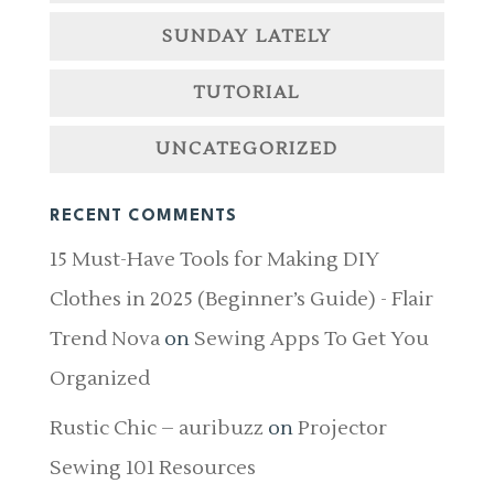
SUNDAY LATELY
TUTORIAL
UNCATEGORIZED
RECENT COMMENTS
15 Must-Have Tools for Making DIY
Clothes in 2025 (Beginner’s Guide) - Flair
Trend Nova
on
Sewing Apps To Get You
Organized
Rustic Chic – auribuzz
on
Projector
Sewing 101 Resources