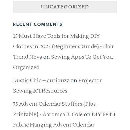
UNCATEGORIZED
RECENT COMMENTS
15 Must-Have Tools for Making DIY
Clothes in 2025 (Beginner’s Guide) - Flair
Trend Nova
on
Sewing Apps To Get You
Organized
Rustic Chic – auribuzz
on
Projector
Sewing 101 Resources
75 Advent Calendar Stuffers {Plus
Printable} - Aaronica B. Cole
on
DIY Felt +
Fabric Hanging Advent Calendar