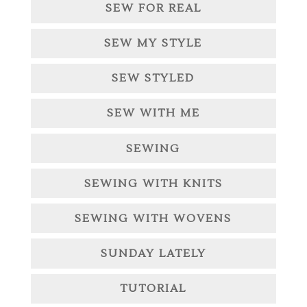
SEW FOR REAL
SEW MY STYLE
SEW STYLED
SEW WITH ME
SEWING
SEWING WITH KNITS
SEWING WITH WOVENS
SUNDAY LATELY
TUTORIAL