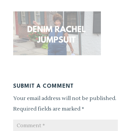
SUBMIT A COMMENT
Your email address will not be published.
Required fields are marked
*