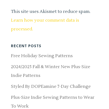
This site uses Akismet to reduce spam.
Learn how your comment data is
processed.
RECENT POSTS
Free Holiday Sewing Patterns
2024/2025 Fall & Winter New Plus-Size
Indie Patterns
Styled By DOPEamine 7-Day Challenge
Plus-Size Indie Sewing Patterns to Wear
To Work