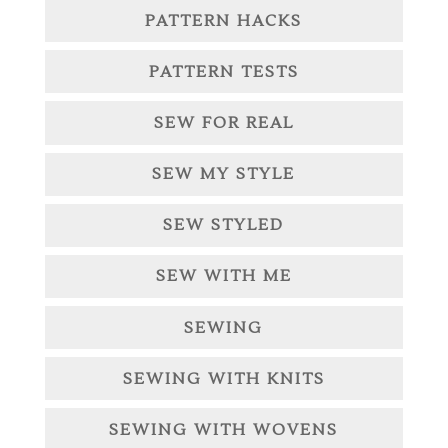
PATTERN HACKS
PATTERN TESTS
SEW FOR REAL
SEW MY STYLE
SEW STYLED
SEW WITH ME
SEWING
SEWING WITH KNITS
SEWING WITH WOVENS