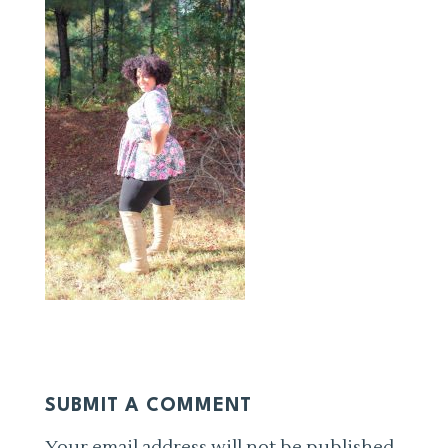
SUBMIT A COMMENT
Your email address will not be published.