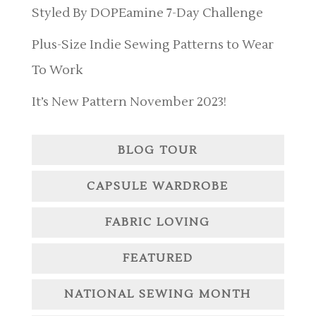
Styled By DOPEamine 7-Day Challenge
Plus-Size Indie Sewing Patterns to Wear
To Work
It’s New Pattern November 2023!
BLOG TOUR
CAPSULE WARDROBE
FABRIC LOVING
FEATURED
NATIONAL SEWING MONTH