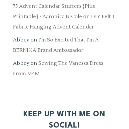
75 Advent Calendar Stuffers {Plus
Printable} - Aaronica B. Cole
on
DIY Felt +
Fabric Hanging Advent Calendar
Abbey
on
I’m So Excited That I’m A
BERNINA Brand Ambassador!
Abbey
on
Sewing The Vanessa Dress
From M4M
KEEP UP WITH ME ON
SOCIAL!