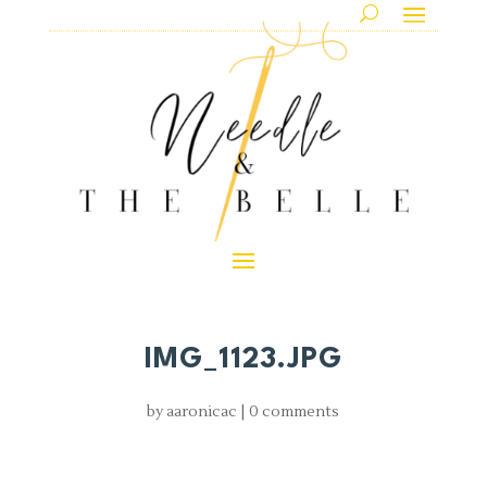
IMG_1123.JPG
by
aaronicac
|
0 comments