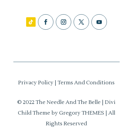
Privacy Policy
|
Terms And Conditions
© 2022 The Needle And The Belle | Divi
Child Theme by Gregory THEMES | All
Rights Reserved