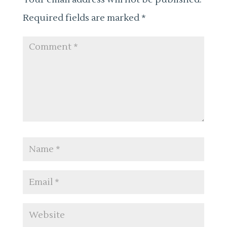
Required fields are marked
*