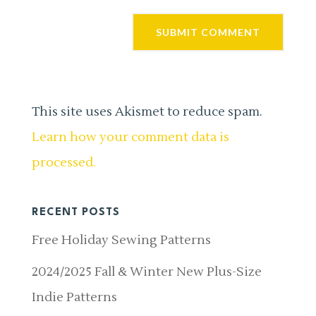
This site uses Akismet to reduce spam.
Learn how your comment data is
processed.
RECENT POSTS
Free Holiday Sewing Patterns
2024/2025 Fall & Winter New Plus-Size
Indie Patterns