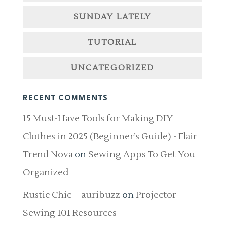
SUNDAY LATELY
TUTORIAL
UNCATEGORIZED
RECENT COMMENTS
15 Must-Have Tools for Making DIY
Clothes in 2025 (Beginner’s Guide) - Flair
Trend Nova
on
Sewing Apps To Get You
Organized
Rustic Chic – auribuzz
on
Projector
Sewing 101 Resources