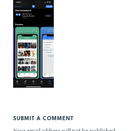
SUBMIT A COMMENT
Your email address will not be published.