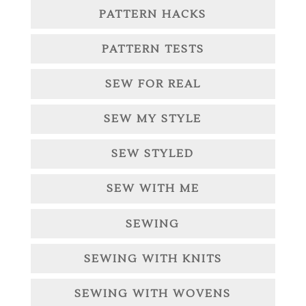
PATTERN HACKS
PATTERN TESTS
SEW FOR REAL
SEW MY STYLE
SEW STYLED
SEW WITH ME
SEWING
SEWING WITH KNITS
SEWING WITH WOVENS