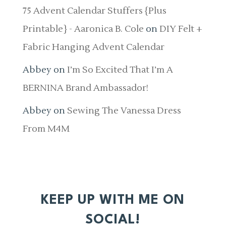
75 Advent Calendar Stuffers {Plus
Printable} - Aaronica B. Cole
on
DIY Felt +
Fabric Hanging Advent Calendar
Abbey
on
I’m So Excited That I’m A
BERNINA Brand Ambassador!
Abbey
on
Sewing The Vanessa Dress
From M4M
KEEP UP WITH ME ON
SOCIAL!