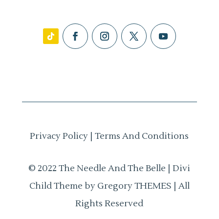
Privacy Policy
|
Terms And Conditions
© 2022 The Needle And The Belle | Divi
Child Theme by Gregory THEMES | All
Rights Reserved