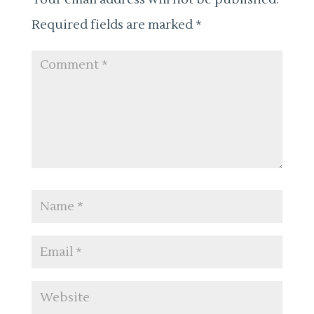
Required fields are marked
*