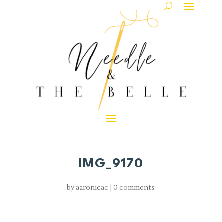
IMG_9170
by
aaronicac
|
0 comments