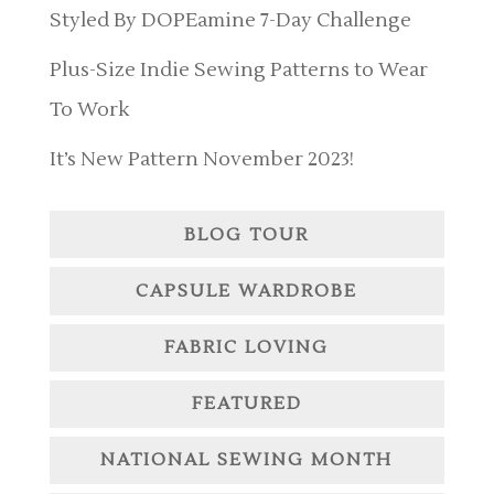
Styled By DOPEamine 7-Day Challenge
Plus-Size Indie Sewing Patterns to Wear
To Work
It’s New Pattern November 2023!
BLOG TOUR
CAPSULE WARDROBE
FABRIC LOVING
FEATURED
NATIONAL SEWING MONTH