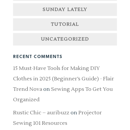
SUNDAY LATELY
TUTORIAL
UNCATEGORIZED
RECENT COMMENTS
15 Must-Have Tools for Making DIY
Clothes in 2025 (Beginner’s Guide) - Flair
Trend Nova
on
Sewing Apps To Get You
Organized
Rustic Chic – auribuzz
on
Projector
Sewing 101 Resources