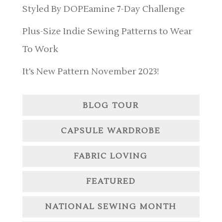
Styled By DOPEamine 7-Day Challenge
Plus-Size Indie Sewing Patterns to Wear
To Work
It’s New Pattern November 2023!
BLOG TOUR
CAPSULE WARDROBE
FABRIC LOVING
FEATURED
NATIONAL SEWING MONTH