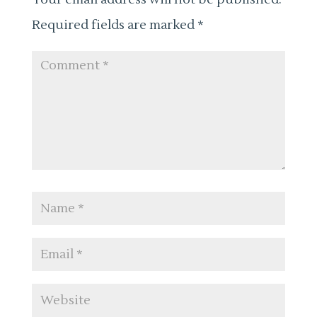
Required fields are marked
*