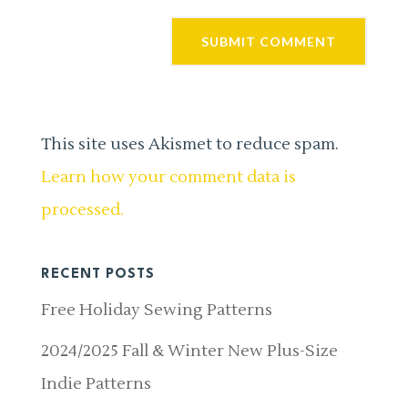
This site uses Akismet to reduce spam.
Learn how your comment data is
processed.
RECENT POSTS
Free Holiday Sewing Patterns
2024/2025 Fall & Winter New Plus-Size
Indie Patterns