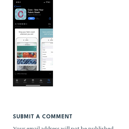
SUBMIT A COMMENT
Your email address will not be published.