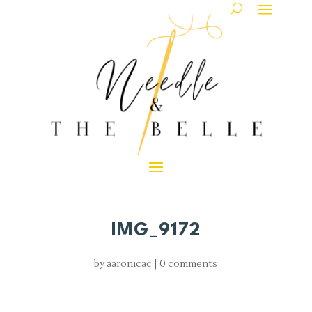
IMG_9172
by
aaronicac
|
0 comments