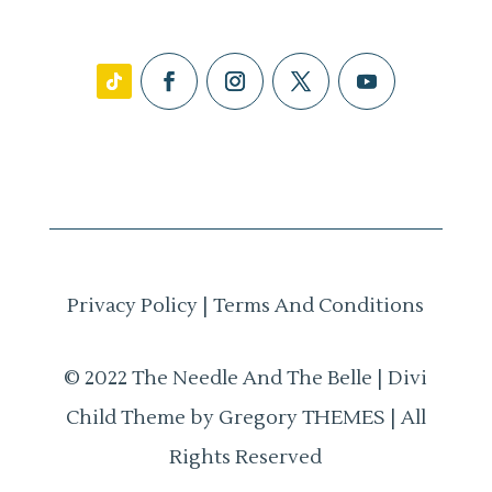
Privacy Policy
|
Terms And Conditions
© 2022 The Needle And The Belle | Divi
Child Theme by Gregory THEMES | All
Rights Reserved