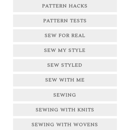
PATTERN HACKS
PATTERN TESTS
SEW FOR REAL
SEW MY STYLE
SEW STYLED
SEW WITH ME
SEWING
SEWING WITH KNITS
SEWING WITH WOVENS