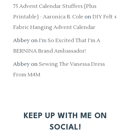
75 Advent Calendar Stuffers {Plus
Printable} - Aaronica B. Cole
on
DIY Felt +
Fabric Hanging Advent Calendar
Abbey
on
I’m So Excited That I’m A
BERNINA Brand Ambassador!
Abbey
on
Sewing The Vanessa Dress
From M4M
KEEP UP WITH ME ON
SOCIAL!