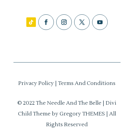
Privacy Policy
|
Terms And Conditions
© 2022 The Needle And The Belle | Divi
Child Theme by Gregory THEMES | All
Rights Reserved