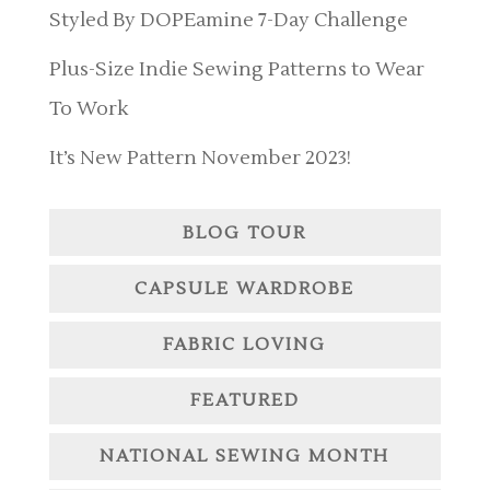
Styled By DOPEamine 7-Day Challenge
Plus-Size Indie Sewing Patterns to Wear
To Work
It’s New Pattern November 2023!
BLOG TOUR
CAPSULE WARDROBE
FABRIC LOVING
FEATURED
NATIONAL SEWING MONTH