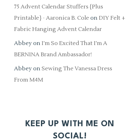
75 Advent Calendar Stuffers {Plus
Printable} - Aaronica B. Cole
on
DIY Felt +
Fabric Hanging Advent Calendar
Abbey
on
I’m So Excited That I’m A
BERNINA Brand Ambassador!
Abbey
on
Sewing The Vanessa Dress
From M4M
KEEP UP WITH ME ON
SOCIAL!