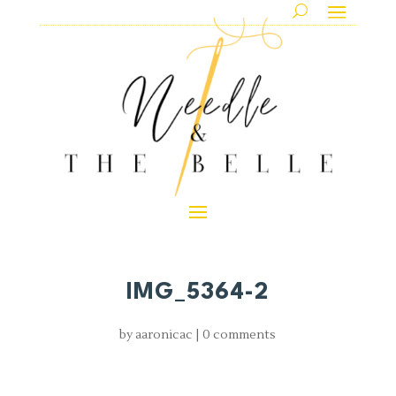
IMG_5364-2
by
aaronicac
|
0 comments