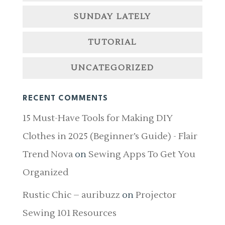
SUNDAY LATELY
TUTORIAL
UNCATEGORIZED
RECENT COMMENTS
15 Must-Have Tools for Making DIY
Clothes in 2025 (Beginner’s Guide) - Flair
Trend Nova
on
Sewing Apps To Get You
Organized
Rustic Chic – auribuzz
on
Projector
Sewing 101 Resources