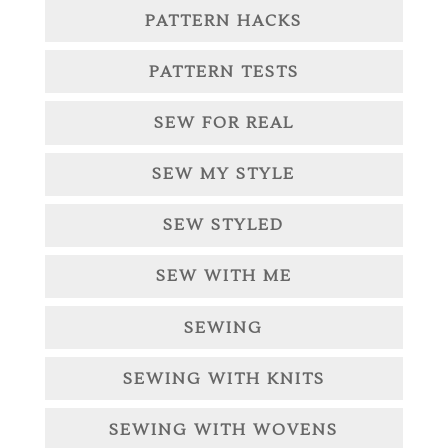
PATTERN HACKS
PATTERN TESTS
SEW FOR REAL
SEW MY STYLE
SEW STYLED
SEW WITH ME
SEWING
SEWING WITH KNITS
SEWING WITH WOVENS