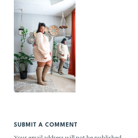
SUBMIT A COMMENT
Your email address will not be published.