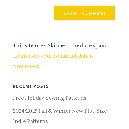
This site uses Akismet to reduce spam.
Learn how your comment data is
processed.
RECENT POSTS
Free Holiday Sewing Patterns
2024/2025 Fall & Winter New Plus-Size
Indie Patterns