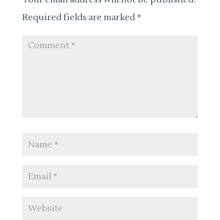
Required fields are marked
*