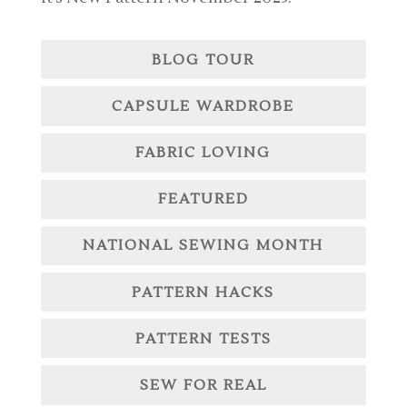
BLOG TOUR
CAPSULE WARDROBE
FABRIC LOVING
FEATURED
NATIONAL SEWING MONTH
PATTERN HACKS
PATTERN TESTS
SEW FOR REAL