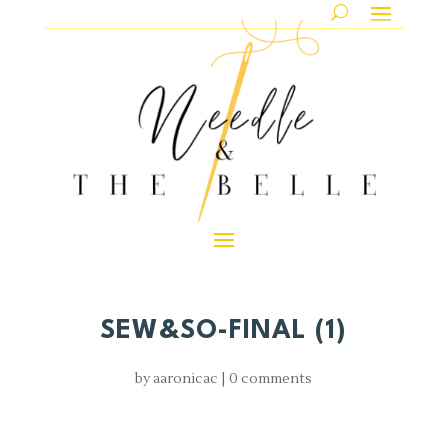
SEW&SO-FINAL (1)
by
aaronicac
|
0 comments