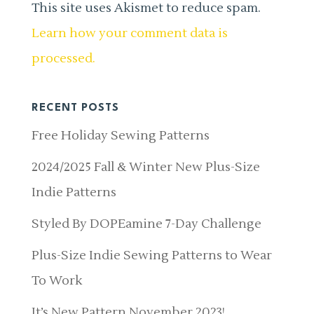
This site uses Akismet to reduce spam.
Learn how your comment data is
processed.
RECENT POSTS
Free Holiday Sewing Patterns
2024/2025 Fall & Winter New Plus-Size
Indie Patterns
Styled By DOPEamine 7-Day Challenge
Plus-Size Indie Sewing Patterns to Wear
To Work
It’s New Pattern November 2023!