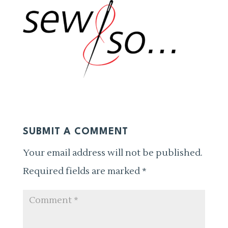
SUBMIT A COMMENT
Your email address will not be published.
Required fields are marked
*