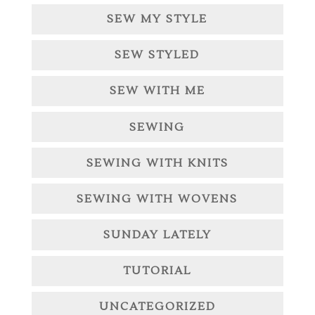
SEW MY STYLE
SEW STYLED
SEW WITH ME
SEWING
SEWING WITH KNITS
SEWING WITH WOVENS
SUNDAY LATELY
TUTORIAL
UNCATEGORIZED