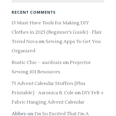
RECENT COMMENTS
15 Must-Have Tools for Making DIY
Clothes in 2025 (Beginner’s Guide) - Flair
Trend Nova
on
Sewing Apps To Get You
Organized
Rustic Chic – auribuzz
on
Projector
Sewing 101 Resources
75 Advent Calendar Stuffers {Plus
Printable} - Aaronica B. Cole
on
DIY Felt +
Fabric Hanging Advent Calendar
Abbey
on
I’m So Excited That I’m A