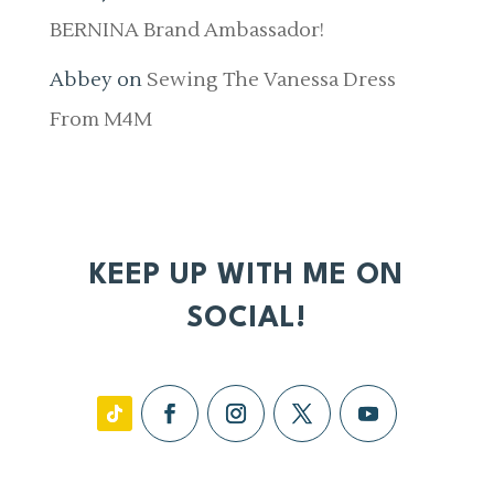
BERNINA Brand Ambassador!
Abbey
on
Sewing The Vanessa Dress
From M4M
KEEP UP WITH ME ON
SOCIAL!