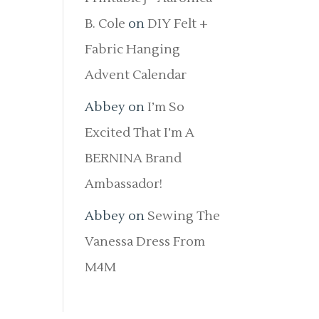
B. Cole
on
DIY Felt +
Fabric Hanging
Advent Calendar
Abbey
on
I’m So
Excited That I’m A
BERNINA Brand
Ambassador!
Abbey
on
Sewing The
Vanessa Dress From
M4M