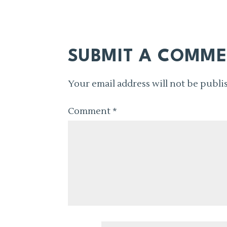
SUBMIT A COMM
Your email address will not be publi
Comment
*