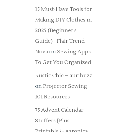
15 Must-Have Tools for
Making DIY Clothes in
2025 (Beginner’s
Guide) - Flair Trend
Nova
on
Sewing Apps
To Get You Organized
Rustic Chic – auribuzz
on
Projector Sewing
101 Resources
75 Advent Calendar
Stuffers {Plus
Printable} - Aaronica