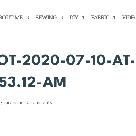
BOUT ME
SEWING
DIY
FABRIC
VIDE
T-2020-07-10-AT
.53.12-AM
by
aaronicac
|
0 comments