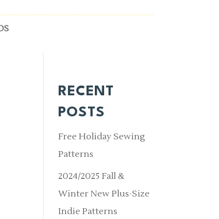
OS
RECENT
-
POSTS
Free Holiday Sewing
Patterns
2024/2025 Fall &
Winter New Plus-Size
Indie Patterns