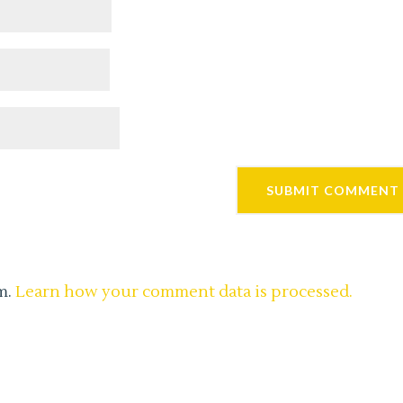
m.
Learn how your comment data is processed.