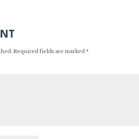
ENT
shed.
Required fields are marked
*