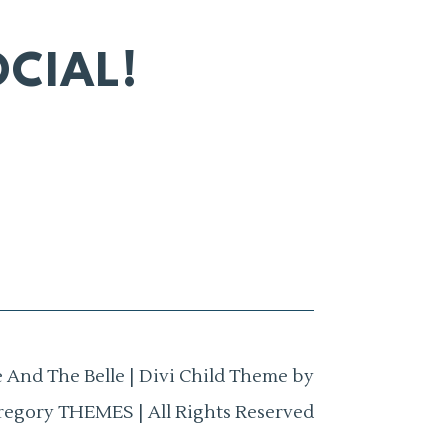
CIAL!
 And The Belle | Divi Child Theme by
regory THEMES | All Rights Reserved