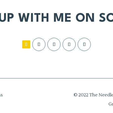
 UP WITH ME ON SO
ns
© 2022 The Needle
G