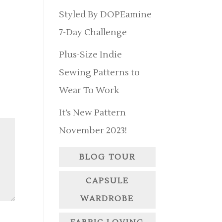
Styled By DOPEamine
7-Day Challenge
Plus-Size Indie
Sewing Patterns to
Wear To Work
It’s New Pattern
November 2023!
BLOG TOUR
CAPSULE
WARDROBE