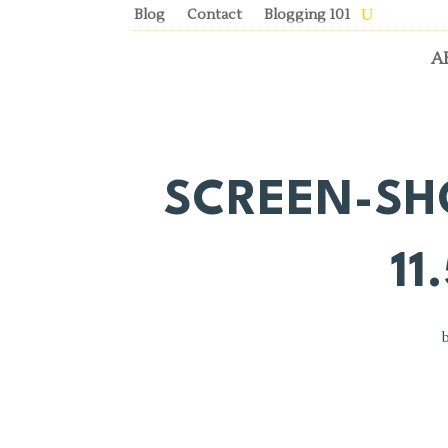
Blog
Contact
Blogging 101
A
SCREEN-SHO
11