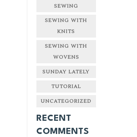
SEWING
SEWING WITH
KNITS
SEWING WITH
WOVENS
SUNDAY LATELY
TUTORIAL
UNCATEGORIZED
RECENT
COMMENTS