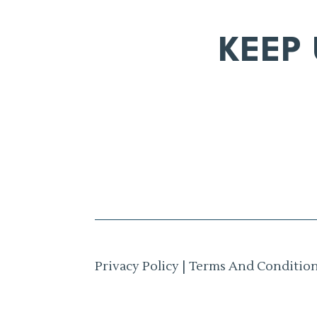
KEEP
Privacy Policy
|
Terms And Conditio