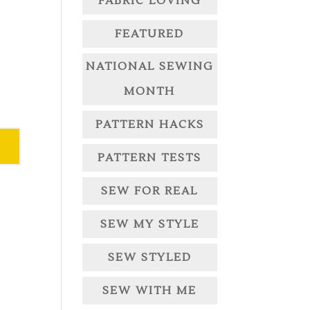
FABRIC LOVING
FEATURED
NATIONAL SEWING
MONTH
PATTERN HACKS
PATTERN TESTS
SEW FOR REAL
SEW MY STYLE
SEW STYLED
SEW WITH ME