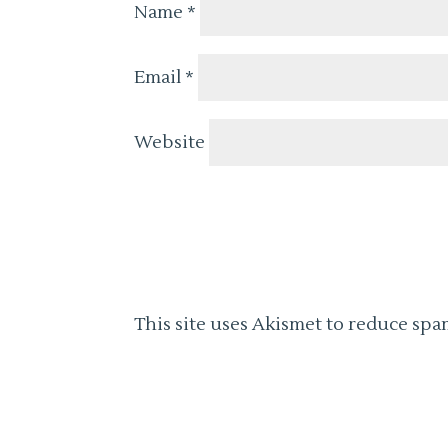
Name
*
Email
*
Website
This site uses Akismet to reduce spa