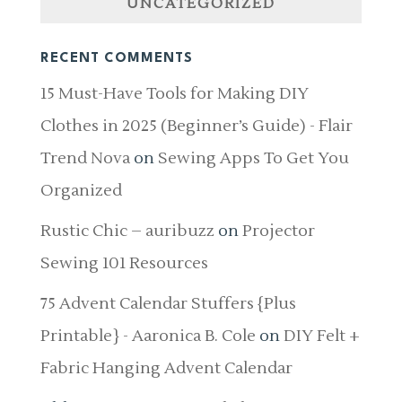
UNCATEGORIZED
RECENT COMMENTS
15 Must-Have Tools for Making DIY
Clothes in 2025 (Beginner’s Guide) - Flair
Trend Nova
on
Sewing Apps To Get You
Organized
Rustic Chic – auribuzz
on
Projector
Sewing 101 Resources
75 Advent Calendar Stuffers {Plus
Printable} - Aaronica B. Cole
on
DIY Felt +
Fabric Hanging Advent Calendar