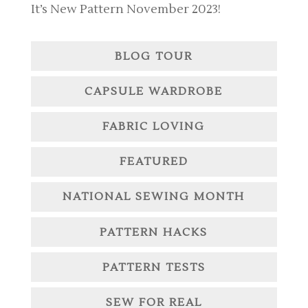
It’s New Pattern November 2023!
BLOG TOUR
CAPSULE WARDROBE
FABRIC LOVING
FEATURED
NATIONAL SEWING MONTH
PATTERN HACKS
PATTERN TESTS
SEW FOR REAL