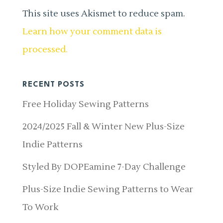
This site uses Akismet to reduce spam.
Learn how your comment data is
processed.
RECENT POSTS
Free Holiday Sewing Patterns
2024/2025 Fall & Winter New Plus-Size
Indie Patterns
Styled By DOPEamine 7-Day Challenge
Plus-Size Indie Sewing Patterns to Wear
To Work