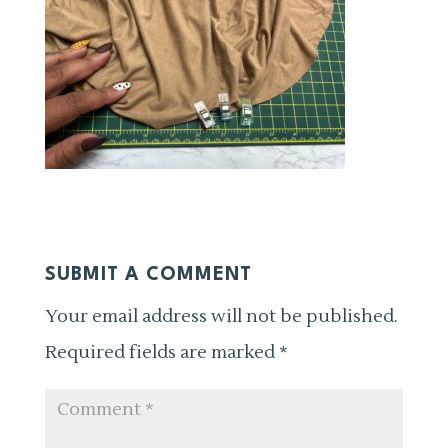
SUBMIT A COMMENT
Your email address will not be published.
Required fields are marked
*