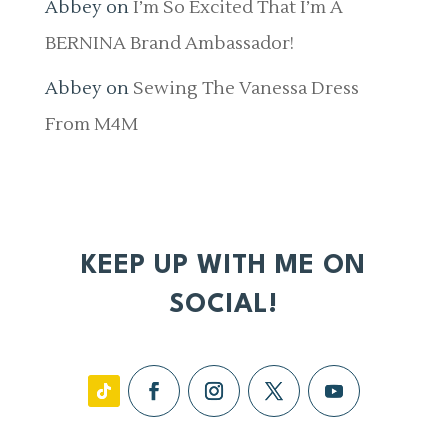
Abbey
on
I’m So Excited That I’m A
BERNINA Brand Ambassador!
Abbey
on
Sewing The Vanessa Dress
From M4M
KEEP UP WITH ME ON
SOCIAL!