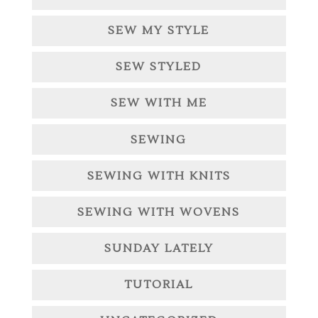
SEW MY STYLE
SEW STYLED
SEW WITH ME
SEWING
SEWING WITH KNITS
SEWING WITH WOVENS
SUNDAY LATELY
TUTORIAL