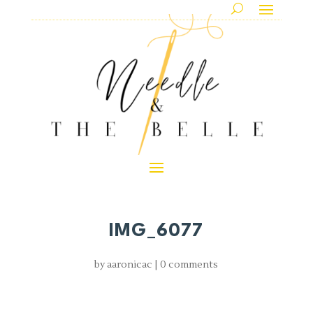
IMG_6077
by
aaronicac
|
0 comments