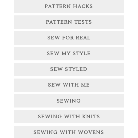
PATTERN HACKS
PATTERN TESTS
SEW FOR REAL
SEW MY STYLE
SEW STYLED
SEW WITH ME
SEWING
SEWING WITH KNITS
SEWING WITH WOVENS