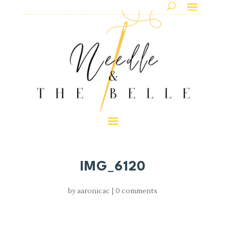
IMG_6120
by
aaronicac
|
0 comments