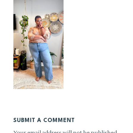
SUBMIT A COMMENT
Your email address will not be published.