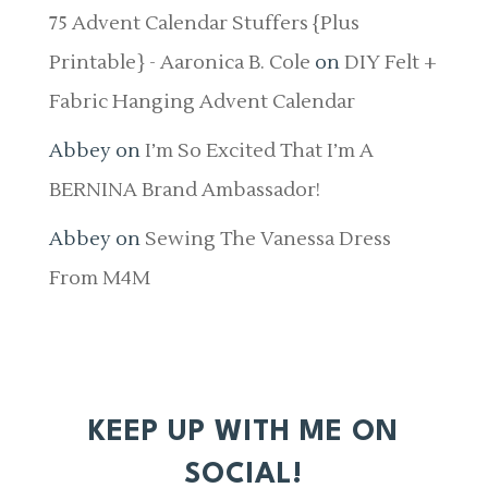
75 Advent Calendar Stuffers {Plus
Printable} - Aaronica B. Cole
on
DIY Felt +
Fabric Hanging Advent Calendar
Abbey
on
I’m So Excited That I’m A
BERNINA Brand Ambassador!
Abbey
on
Sewing The Vanessa Dress
From M4M
KEEP UP WITH ME ON
SOCIAL!