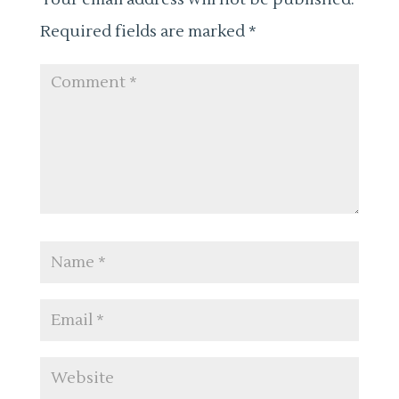
Required fields are marked
*