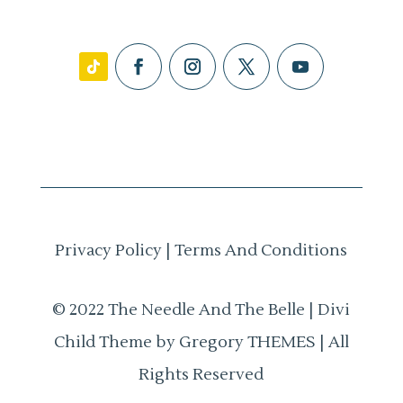
Privacy Policy
|
Terms And Conditions
© 2022 The Needle And The Belle | Divi
Child Theme by Gregory THEMES | All
Rights Reserved