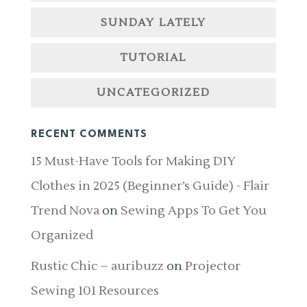
SUNDAY LATELY
TUTORIAL
UNCATEGORIZED
RECENT COMMENTS
15 Must-Have Tools for Making DIY
Clothes in 2025 (Beginner’s Guide) - Flair
Trend Nova
on
Sewing Apps To Get You
Organized
Rustic Chic – auribuzz
on
Projector
Sewing 101 Resources