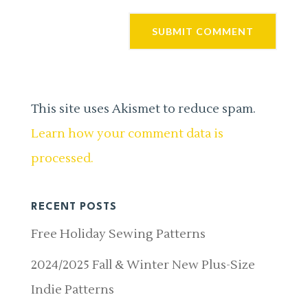
This site uses Akismet to reduce spam.
Learn how your comment data is
processed.
RECENT POSTS
Free Holiday Sewing Patterns
2024/2025 Fall & Winter New Plus-Size
Indie Patterns