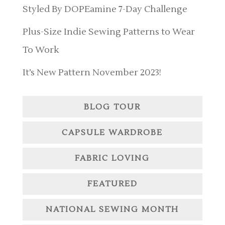
Styled By DOPEamine 7-Day Challenge
Plus-Size Indie Sewing Patterns to Wear
To Work
It’s New Pattern November 2023!
BLOG TOUR
CAPSULE WARDROBE
FABRIC LOVING
FEATURED
NATIONAL SEWING MONTH