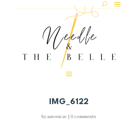
IMG_6122
by
aaronicac
|
0 comments