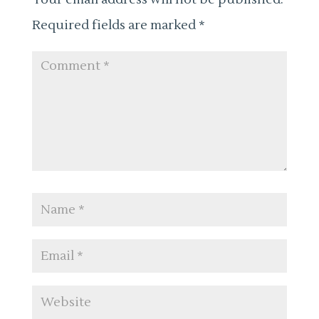
Required fields are marked
*