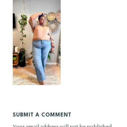
SUBMIT A COMMENT
Your email address will not be published.