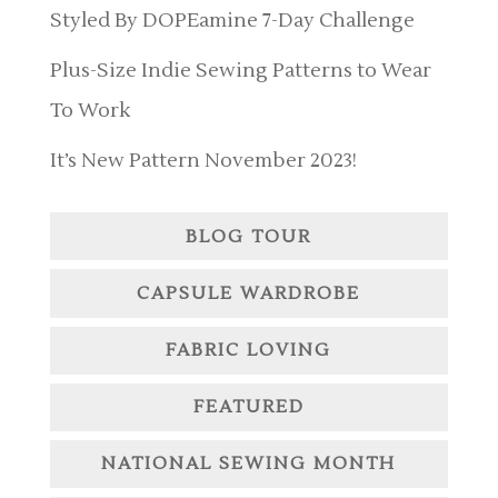
Styled By DOPEamine 7-Day Challenge
Plus-Size Indie Sewing Patterns to Wear
To Work
It’s New Pattern November 2023!
BLOG TOUR
CAPSULE WARDROBE
FABRIC LOVING
FEATURED
NATIONAL SEWING MONTH