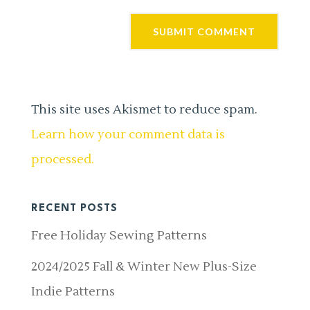
This site uses Akismet to reduce spam.
Learn how your comment data is
processed.
RECENT POSTS
Free Holiday Sewing Patterns
2024/2025 Fall & Winter New Plus-Size
Indie Patterns