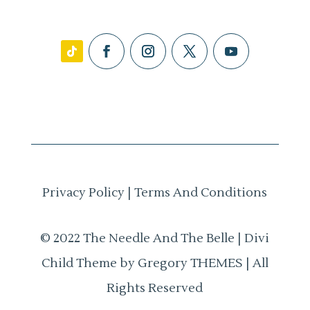
Privacy Policy
|
Terms And Conditions
© 2022 The Needle And The Belle | Divi
Child Theme by Gregory THEMES | All
Rights Reserved