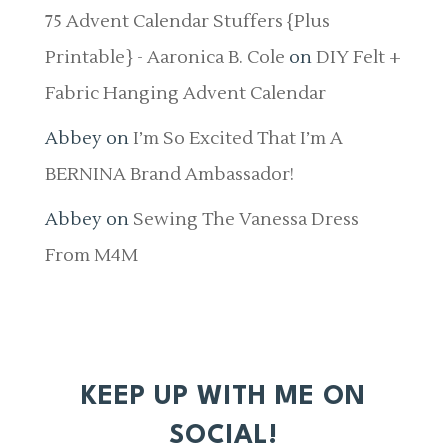
75 Advent Calendar Stuffers {Plus
Printable} - Aaronica B. Cole
on
DIY Felt +
Fabric Hanging Advent Calendar
Abbey
on
I’m So Excited That I’m A
BERNINA Brand Ambassador!
Abbey
on
Sewing The Vanessa Dress
From M4M
KEEP UP WITH ME ON
SOCIAL!