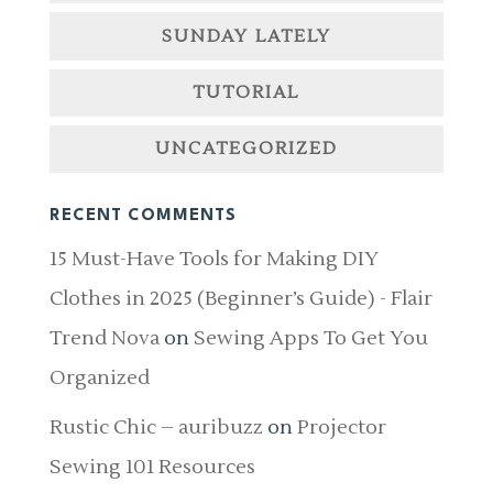
SUNDAY LATELY
TUTORIAL
UNCATEGORIZED
RECENT COMMENTS
15 Must-Have Tools for Making DIY
Clothes in 2025 (Beginner’s Guide) - Flair
Trend Nova
on
Sewing Apps To Get You
Organized
Rustic Chic – auribuzz
on
Projector
Sewing 101 Resources