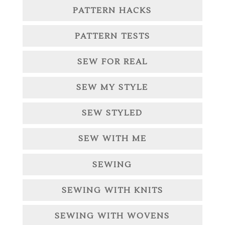
PATTERN HACKS
PATTERN TESTS
SEW FOR REAL
SEW MY STYLE
SEW STYLED
SEW WITH ME
SEWING
SEWING WITH KNITS
SEWING WITH WOVENS