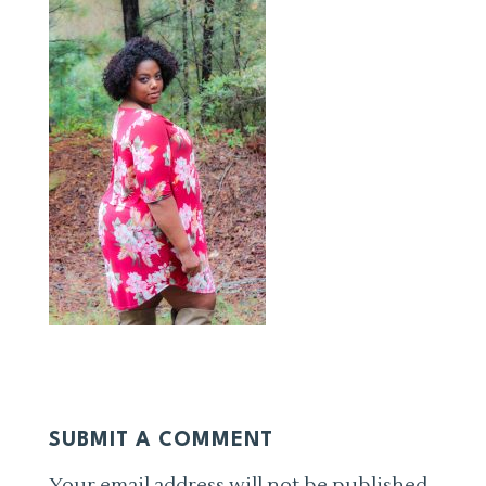
SUBMIT A COMMENT
Your email address will not be published.