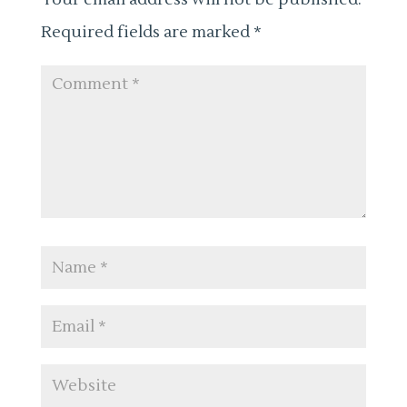
Required fields are marked
*