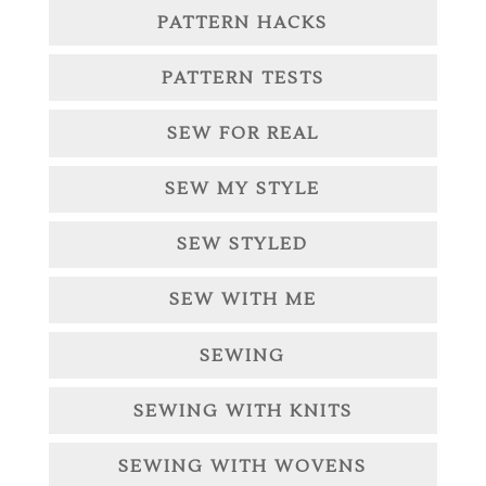
PATTERN HACKS
PATTERN TESTS
SEW FOR REAL
SEW MY STYLE
SEW STYLED
SEW WITH ME
SEWING
SEWING WITH KNITS
SEWING WITH WOVENS