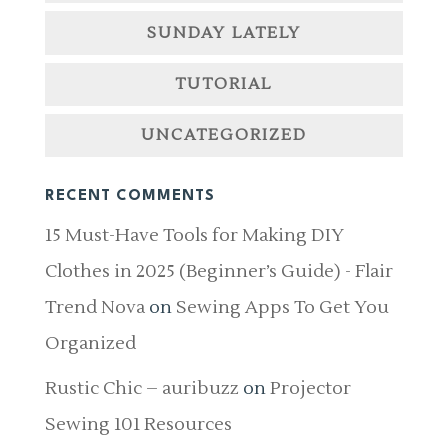
SUNDAY LATELY
TUTORIAL
UNCATEGORIZED
RECENT COMMENTS
15 Must-Have Tools for Making DIY
Clothes in 2025 (Beginner’s Guide) - Flair
Trend Nova
on
Sewing Apps To Get You
Organized
Rustic Chic – auribuzz
on
Projector
Sewing 101 Resources