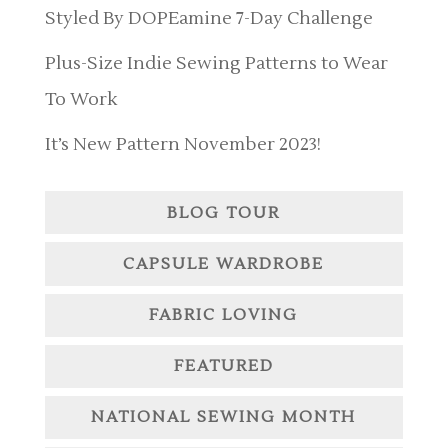
Styled By DOPEamine 7-Day Challenge
Plus-Size Indie Sewing Patterns to Wear
To Work
It’s New Pattern November 2023!
BLOG TOUR
CAPSULE WARDROBE
FABRIC LOVING
FEATURED
NATIONAL SEWING MONTH