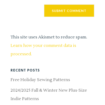
This site uses Akismet to reduce spam.
Learn how your comment data is
processed.
RECENT POSTS
Free Holiday Sewing Patterns
2024/2025 Fall & Winter New Plus-Size
Indie Patterns