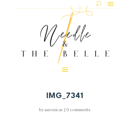
IMG_7341
by
aaronicac
|
0 comments