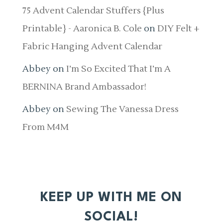
75 Advent Calendar Stuffers {Plus
Printable} - Aaronica B. Cole
on
DIY Felt +
Fabric Hanging Advent Calendar
Abbey
on
I’m So Excited That I’m A
BERNINA Brand Ambassador!
Abbey
on
Sewing The Vanessa Dress
From M4M
KEEP UP WITH ME ON
SOCIAL!