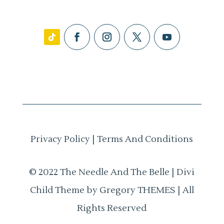
Privacy Policy
|
Terms And Conditions
© 2022 The Needle And The Belle | Divi
Child Theme by Gregory THEMES | All
Rights Reserved